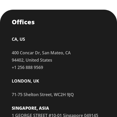
Offices
CA, US
400 Concar Dr, San Mateo, CA
94402, United States
+1 256 888 9569
LONDON, UK
71-75 Shelton Street, WC2H 9JQ
SINGAPORE, ASIA
1 GEORGE STREET #10-01 Singapore 049145