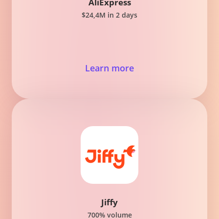
AliExpress
$24,4M in 2 days
Learn more
Jiffy
700% volume