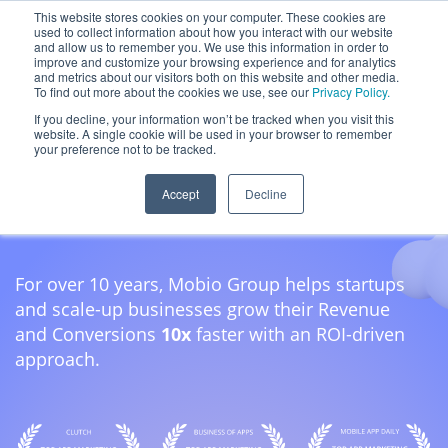
Skip
This website stores cookies on your computer. These cookies are
used to collect information about how you interact with our website
to
and allow us to remember you. We use this information in order to
content
improve and customize your browsing experience and for analytics
and metrics about our visitors both on this website and other media.
To find out more about the cookies we use, see our
Privacy Policy.
If you decline, your information won’t be tracked when you visit this
App Growth
website. A single cookie will be used in your browser to remember
your preference not to be tracked.
& Consulting
Accept
Decline
For over 10 years, Mobio Group helps startups
and scale-up businesses grow their Revenue
and Conversions
10x
faster with an ROI-driven
approach.