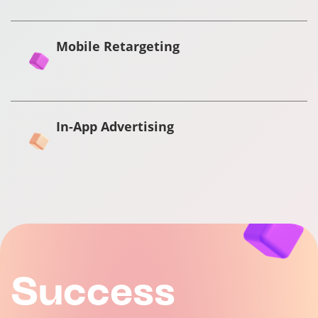
Mobile Retargeting
In-App Advertising
Success