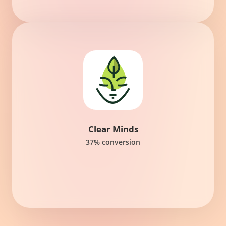
Clear Minds
37% conversion