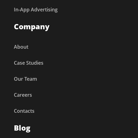
In-App Advertising
Company
About
Case Studies
Our Team
Careers
Contacts
Blog