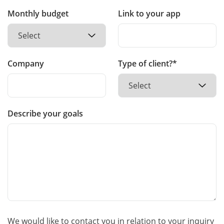
Monthly budget
Link to your app
Company
Type of client?*
Describe your goals
We would like to contact you in relation to your inquiry