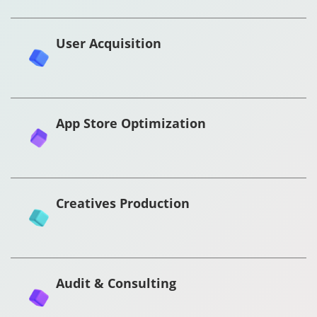
User Acquisition
App Store Optimization
Creatives Production
Audit & Consulting