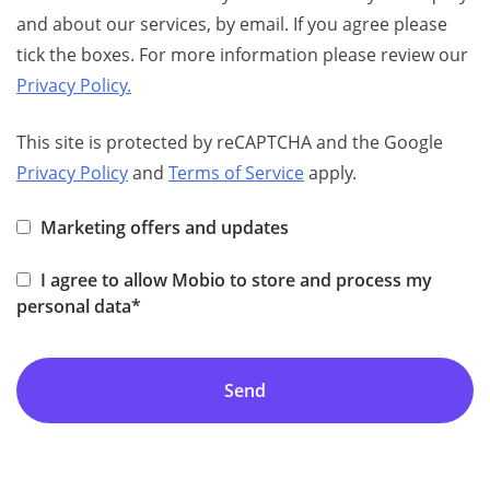
and about our services, by email. If you agree please
tick the boxes. For more information please review our
Privacy Policy.
This site is protected by reCAPTCHA and the Google
Privacy Policy
and
Terms of Service
apply.
Marketing offers and updates
I agree to allow Mobio to store and process my
personal data*