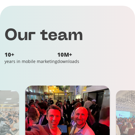
Our team
10+
10M+
years in mobile marketing
downloads