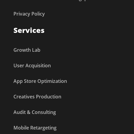
Privacy Policy
Services
Growth Lab
User Acquisition
App Store Optimization
Creatives Production
Audit & Consulting
Mobile Retargeting