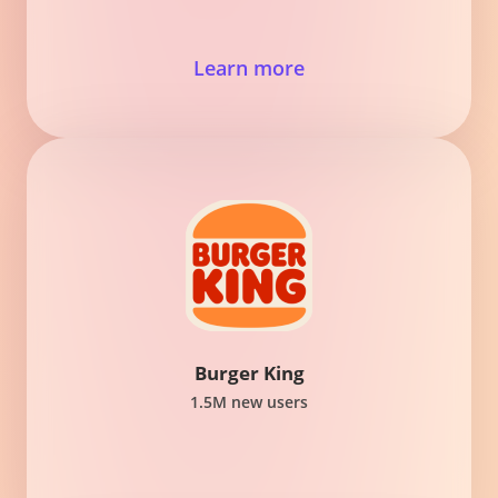
Learn more
Burger King
1.5M new users