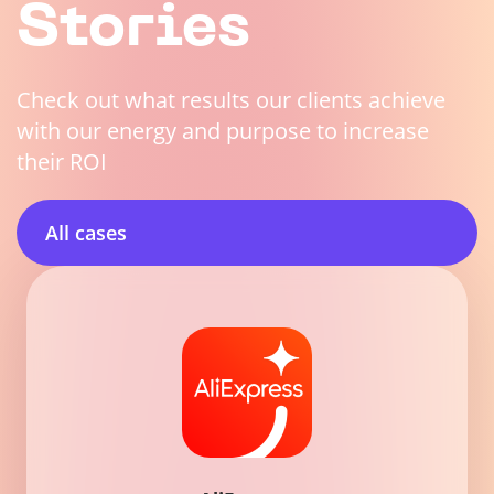
Stories
Check out what results our clients achieve
with our energy and purpose to increase
their ROI
All cases