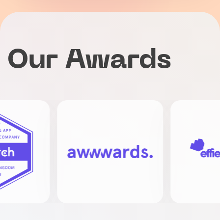
Our Awards