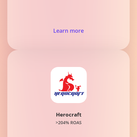
Learn more
Herocraft
>204% ROAS