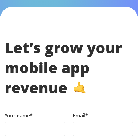
Let’s grow your
mobile app
revenue
Your name*
Email*