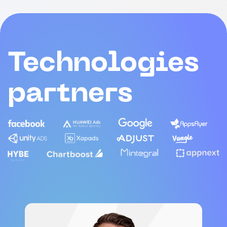
Technologies
partners