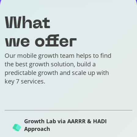
What
we offer
Our mobile growth team helps to find
the best growth solution, build a
predictable growth and scale up with
key 7 services.
Growth Lab via AARRR & HADI
Approach