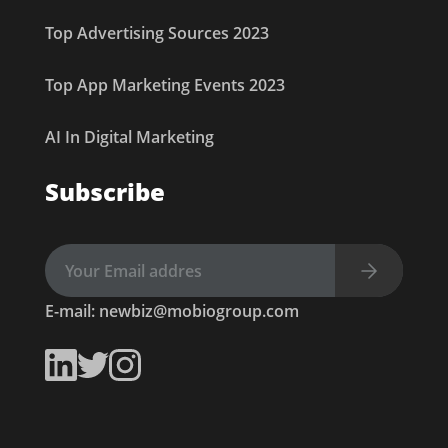
Top Advertising Sources 2023
Top App Marketing Events 2023
AI In Digital Marketing
Subscribe
E-mail:
newbiz@mobiogroup.com