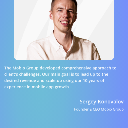
The Mobio Group developed comprehensive approach to
client’s challenges. Our main goal is to lead up to the
desired revenue and scale-up using our 10 years of
experience in mobile app growth
Sergey Konovalov
Founder & CEO Mobio Group