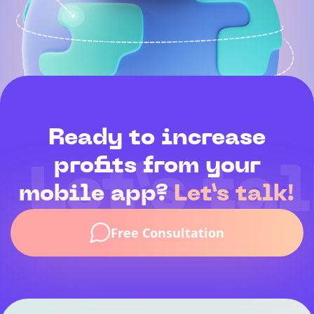
Ready to increase
profits from your
Let’s tal
mobile app?
Let’s talk!
Free Consultation