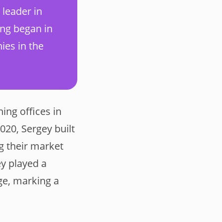
 leader in
ing began in
ies in the
ing offices in
020, Sergey built
g their market
ey played a
ge, marking a