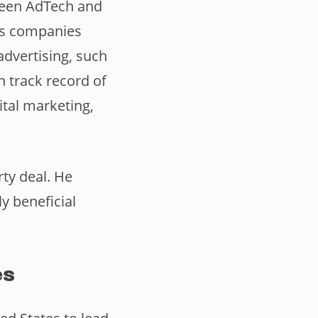
ween AdTech and
des companies
advertising, such
 track record of
ital marketing,
rty deal. He
ly beneficial
es