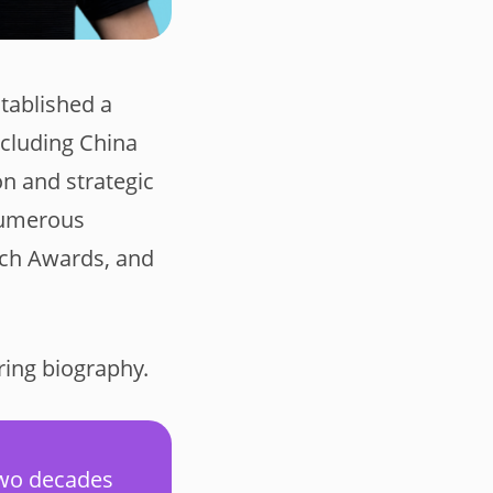
tablished a
ncluding China
n and strategic
numerous
utch Awards, and
ring biography.
two decades