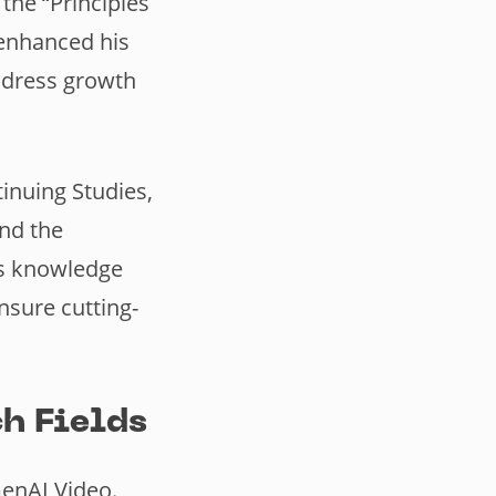
the “Principles
 enhanced his
ddress growth
tinuing Studies,
and the
is knowledge
sure cutting-
h Fields
GenAI Video.