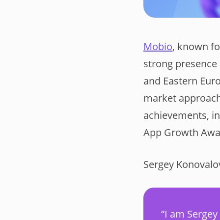
Mobio
, known fo
strong presence 
and Eastern Euro
market approach
achievements, in
App Growth Awa
Sergey Konovalov,
“I am Sergey