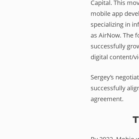
Capital. This mo
mobile app devel
specializing in i
as AirNow. The f
successfully gro
digital content/
Sergey’s negotiat
successfully alig
agreement.
T