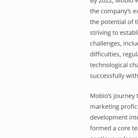
By 2022, Mobio w
the company’s ex
the potential of
striving to esta
challenges, inclu
difficulties, reg
technological ch
successfully with
Mobio’s journey 
marketing profic
development inte
formed a core te