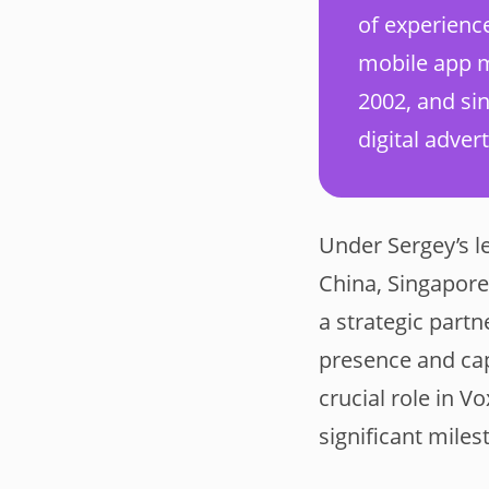
of experienc
mobile app m
2002, and si
digital advert
Under Sergey’s l
China, Singapore
a strategic part
presence and capa
crucial role in 
significant miles