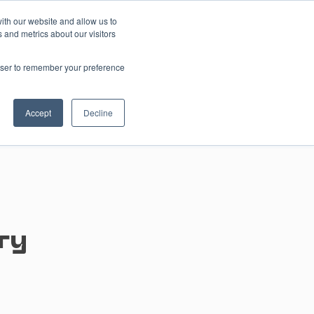
ith our website and allow us to
 and metrics about our visitors
Contact us
rowser to remember your preference
Accept
Decline
ry