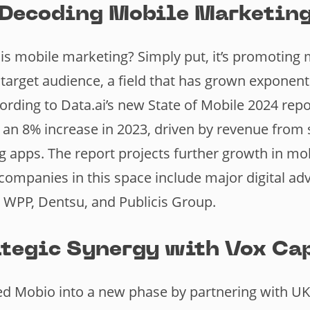
Decoding Mobile Marketin
 is mobile marketing? Simply put, it’s promoting 
 target audience, a field that has grown exponenti
ording to Data.ai’s new State of Mobile 2024 repo
an 8% increase in 2023, driven by revenue from 
g apps. The report projects further growth in mo
companies in this space include major digital adv
 WPP, Dentsu, and Publicis Group.
tegic Synergy with Vox Ca
led Mobio into a new phase by partnering with U