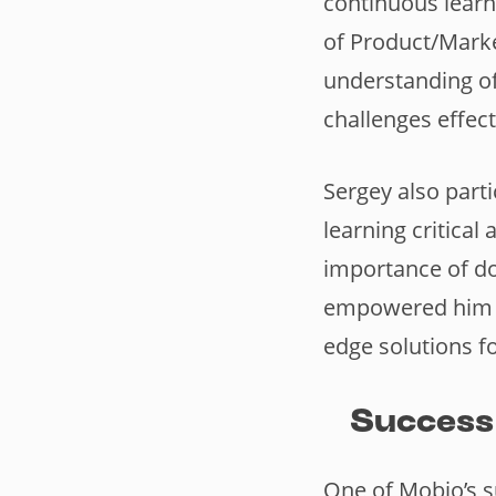
continuous learn
of Product/Marke
understanding of
challenges effect
Sergey also parti
learning critical
importance of do
empowered him to
edge solutions fo
Success
One of Mobio’s s