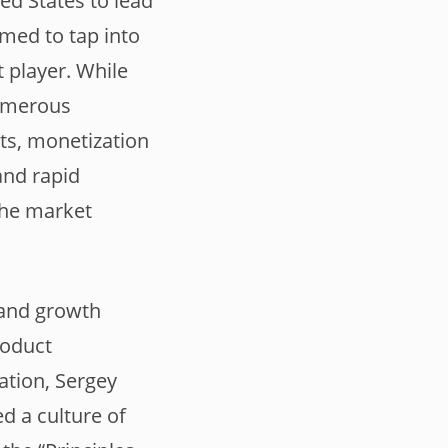
ed States to lead
med to tap into
 player. While
numerous
sts, monetization
and rapid
the market
 and growth
roduct
ation, Sergey
d a culture of