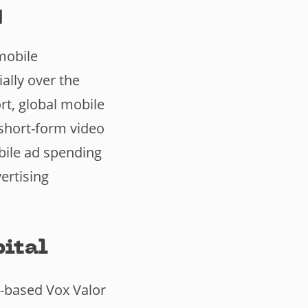
g
mobile
ally over the
rt, global mobile
short-form video
bile ad spending
ertising
pital
K-based Vox Valor