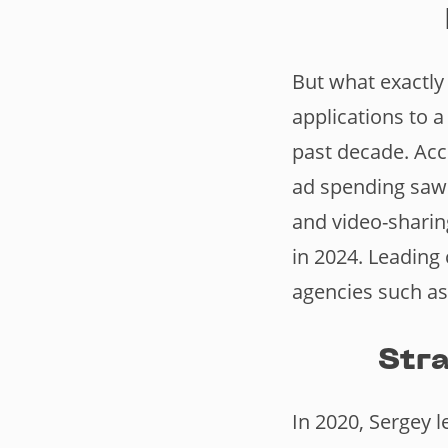
But what exactly
applications to a
past decade. Acc
ad spending saw 
and video-sharin
in 2024. Leading 
agencies such as
Stra
In 2020, Sergey 