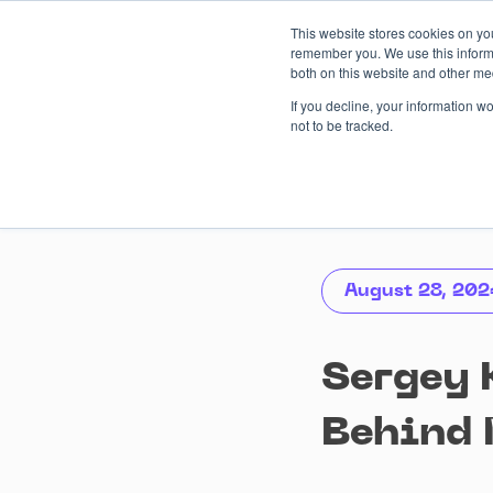
Skip
This website stores cookies on yo
to
remember you. We use this informa
content
both on this website and other me
AI-driven
Services
Case
If you decline, your information w
not to be tracked.
August 28, 202
Sergey 
Behind 