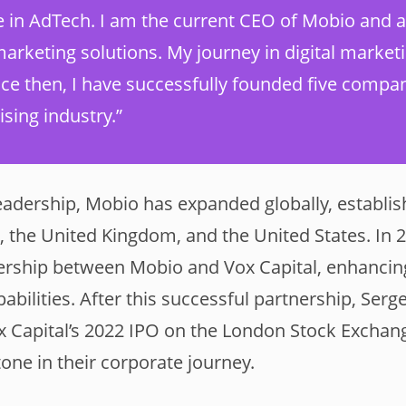
e in AdTech. I am the current CEO of Mobio and a
arketing solutions. My journey in digital market
nce then, I have successfully founded five compan
ising industry.”
eadership, Mobio has expanded globally, establish
, the United Kingdom, and the United States. In 2
nership between Mobio and Vox Capital, enhancin
bilities. After this successful partnership, Serg
Vox Capital’s 2022 IPO on the London Stock Exchan
tone in their corporate journey.