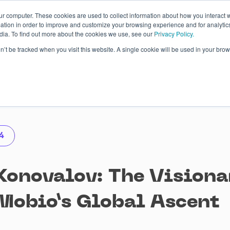
ur computer. These cookies are used to collect information about how you interact w
tion in order to improve and customize your browsing experience and for analytics
dia. To find out more about the cookies we use, see our
Privacy Policy.
 Studies
About
Blog
Contacts
on’t be tracked when you visit this website. A single cookie will be used in your b
4
Konovalov: The Visiona
Mobio’s Global Ascent