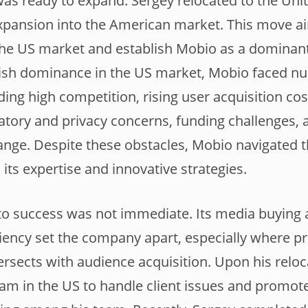
as ready to expand. Sergey relocated to the Unit
pansion into the American market. This move ai
 the US market and establish Mobio as a dominant
blish dominance in the US market, Mobio faced 
ding high competition, rising user acquisition co
ulatory and privacy concerns, funding challenges, 
ange. Despite these obstacles, Mobio navigated 
 its expertise and innovative strategies.
to success was not immediate. Its media buying
iency set the company apart, especially where p
rsects with audience acquisition. Upon his reloc
am in the US to handle client issues and promote