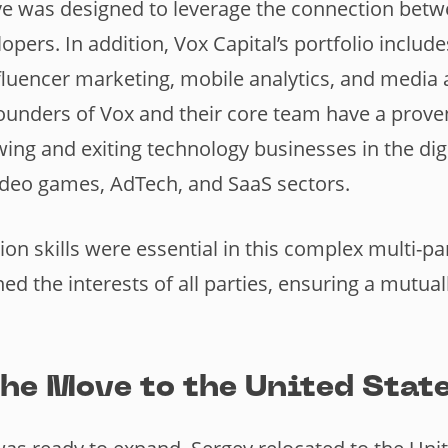
ve was designed to leverage the connection bet
opers. In addition, Vox Capital’s portfolio inclu
nfluencer marketing, mobile analytics, and media 
ounders of Vox and their core team have a proven
wing and exiting technology businesses in the dig
video games, AdTech, and SaaS sectors.
ion skills were essential in this complex multi-pa
ned the interests of all parties, ensuring a mutual
he Move to the United Stat