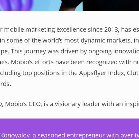
r mobile marketing excellence since 2013, has es
in some of the world’s most dynamic markets, i
pe. This journey was driven by ongoing innovatio
es. Mobio’s efforts have been recognized with 
cluding top positions in the Appsflyer Index, Cl
rds.
 Mobio’s CEO, is a visionary leader with an inspi
 Konovalov, a seasoned entrepreneur with over 