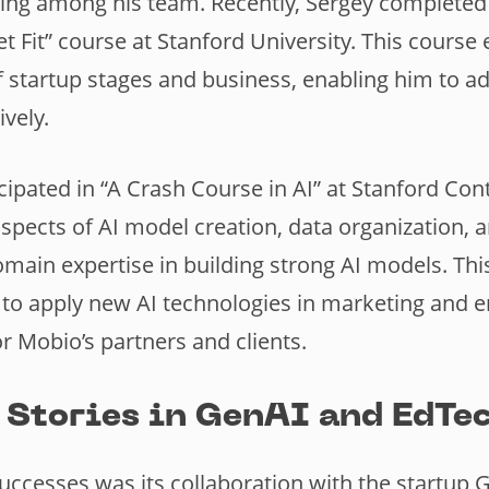
ing among his team. Recently, Sergey completed 
t Fit” course at Stanford University. This course
 startup stages and business, enabling him to a
ively.
cipated in “A Crash Course in AI” at Stanford Con
 aspects of AI model creation, data organization, 
main expertise in building strong AI models. Th
 apply new AI technologies in marketing and en
r Mobio’s partners and clients.
 Stories in GenAI and EdTec
uccesses was its collaboration with the startup 