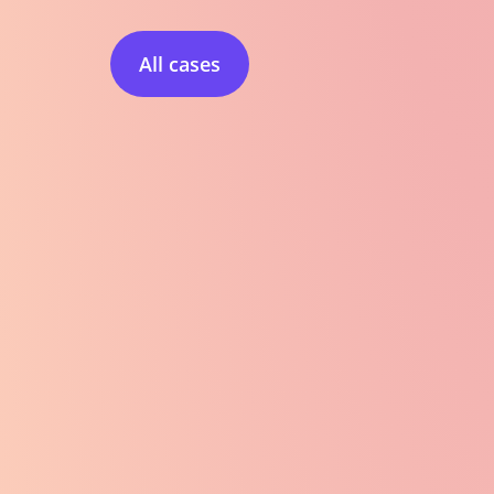
All cases