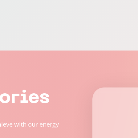
ories
hieve with our energy