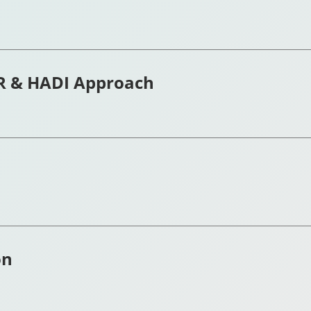
R & HADI Approach
on