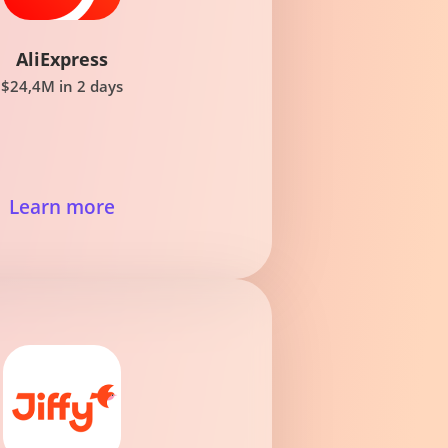
AliExpress
$24,4M in 2 days
Learn more