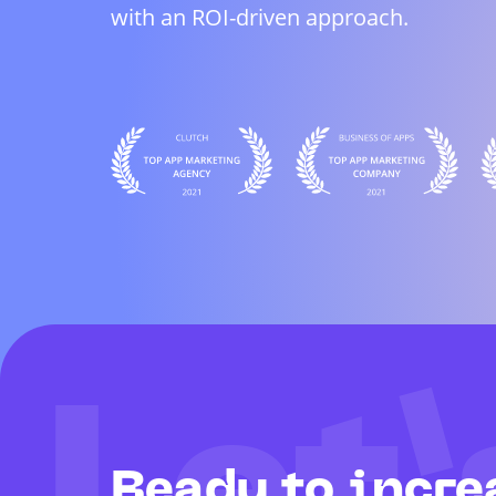
with an ROI-driven approach.
Ready to incre