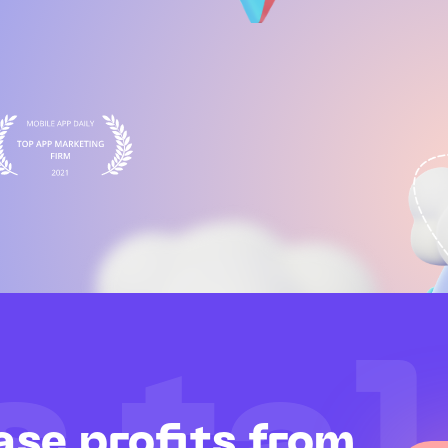
ase profits from