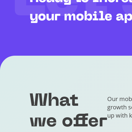
Let’
your mobile a
What
Our mobi
growth so
up with k
we offer