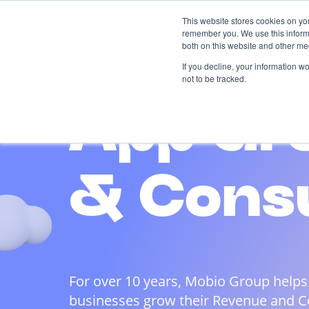
Skip
This website stores cookies on yo
to
remember you. We use this informa
content
both on this website and other me
AI-driven
Services
Case
If you decline, your information w
not to be tracked.
App Gr
& Cons
For over 10 years, Mobio Group helps
businesses grow their Revenue and 