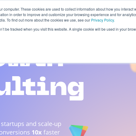
ur computer. These cookies are used to collect information about how you interact w
tion in order to improve and customize your browsing experience and for analytics
dia. To find out more about the cookies we use, see our
Privacy Policy.
 Studies
About
Blog
Contacts
on’t be tracked when you visit this website. A single cookie will be used in your b
owth
ulting
 startups and scale-up
Conversions
10x
faster