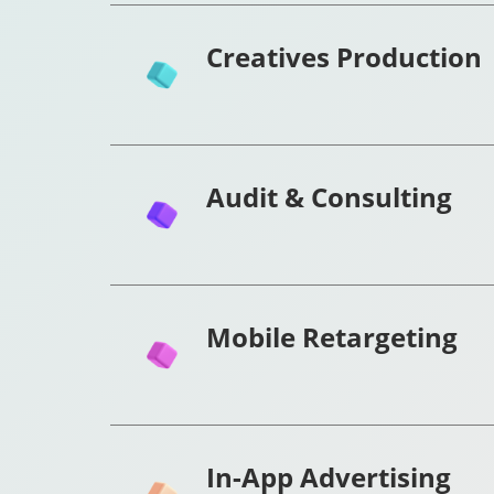
Creatives Production
Audit & Consulting
Mobile Retargeting
In-App Advertising