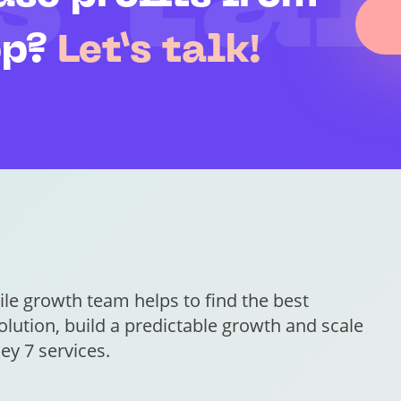
s tal
pp?
Let’s talk!
le growth team helps to find the best
lution, build a predictable growth and scale
ey 7 services.