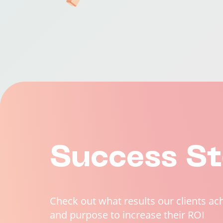
Success St
Check out what results our clients ac
and purpose to increase their ROI