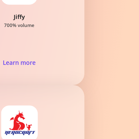
Jiffy
700% volume
Learn more