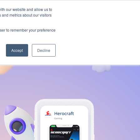
ith our website and allow us to
 and metrics about our visitors
Contact us
rowser to remember your preference
Accept
Decline