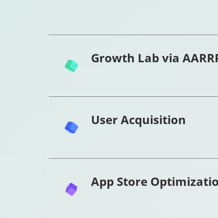
Growth Lab via AARR
User Acquisition
App Store Optimizati