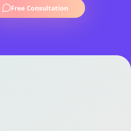
k!
Free Consultation