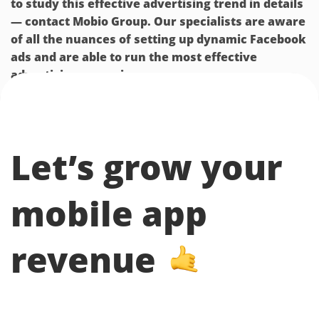
to study this effective advertising trend in details
— contact Mobio Group. Our specialists are aware
of all the nuances of setting up dynamic Facebook
ads and are able to run the most effective
advertising campaigns.
Let’s grow your
mobile app
revenue