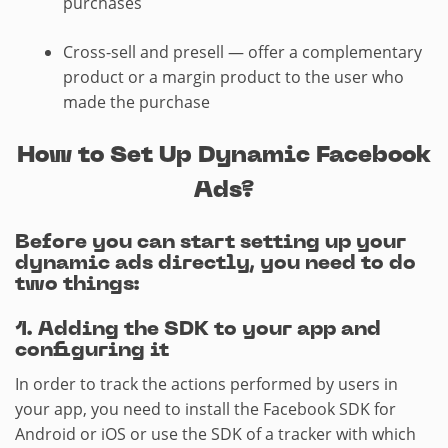
purchases
Cross-sell and presell — offer a complementary
product or a margin product to the user who
made the purchase
How to Set Up Dynamic Facebook
Ads?
Before you can start setting up your
dynamic ads directly, you need to do
two things:
1.​ Adding the SDK to your app and
configuring it
In order to track the actions performed by users in
your app, you need to install the Facebook SDK for
Android or iOS or use the SDK of a tracker with which