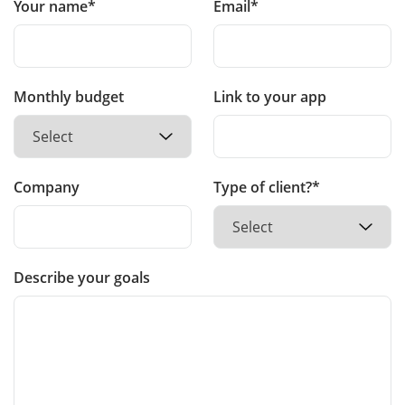
Your name*
Email*
Monthly budget
Link to your app
Company
Type of client?*
Describe your goals