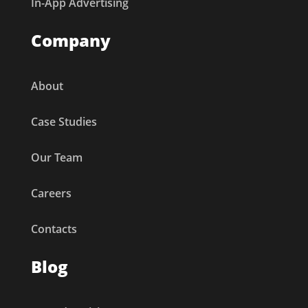
In-App Advertising
Company
About
Case Studies
Our Team
Careers
Contacts
Blog