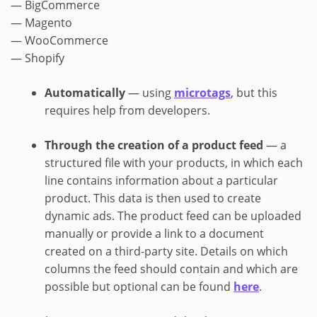
— BigCommerce
— Magento
— WooCommerce
— Shopify
Automatically
— using
microtags
, but this
requires help from developers.
Through the creation of a product feed
— a
structured file with your products, in which each
line contains information about a particular
product. This data is then used to create
dynamic ads. The product feed can be uploaded
manually or provide a link to a document
created on a third-party site. Details on which
columns the feed should contain and which are
possible but optional can be found
here
.