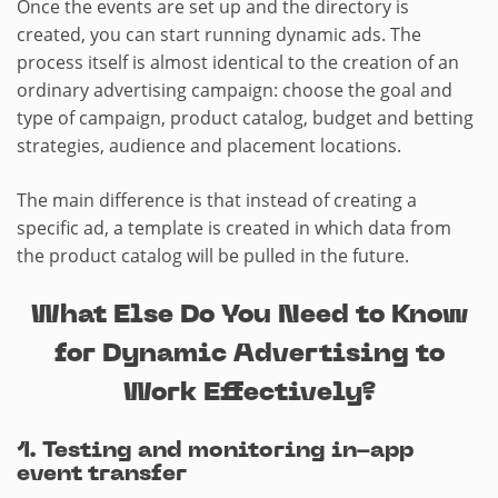
Once the events are set up and the directory is
created, you can start running dynamic ads. The
process itself is almost identical to the creation of an
ordinary advertising campaign: choose the goal and
type of campaign, product catalog, budget and betting
strategies, audience and placement locations.
The main difference is that instead of creating a
specific ad, a template is created in which data from
the product catalog will be pulled in the future.
What Else Do You Need to Know
for Dynamic Advertising to
Work Effectively?
1. Testing and monitoring in-app
event transfer