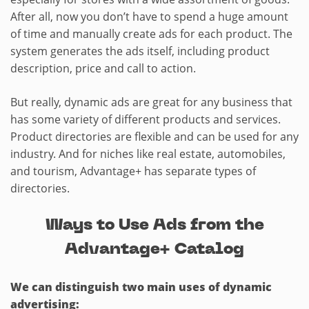
After all, now you don’t have to spend a huge amount
of time and manually create ads for each product. The
system generates the ads itself, including product
description, price and call to action.
But really, dynamic ads are great for any business that
has some variety of different products and services.
Product directories are flexible and can be used for any
industry. And for niches like real estate, automobiles,
and tourism, Advantage+ has separate types of
directories.
Ways to Use Ads from the
Advantage+ Catalog
We can distinguish two main uses of dynamic
advertising: