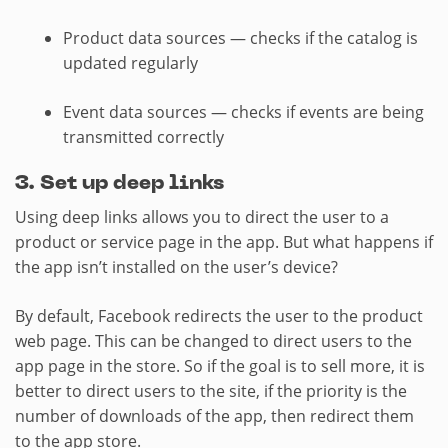
Product data sources — checks if the catalog is
updated regularly
Event data sources — checks if events are being
transmitted correctly
3. Set up deep links
Using deep links allows you to direct the user to a
product or service page in the app. But what happens if
the app isn’t installed on the user’s device?
By default, Facebook redirects the user to the product
web page. This can be changed to direct users to the
app page in the store. So if the goal is to sell more, it is
better to direct users to the site, if the priority is the
number of downloads of the app, then redirect them
to the app store.