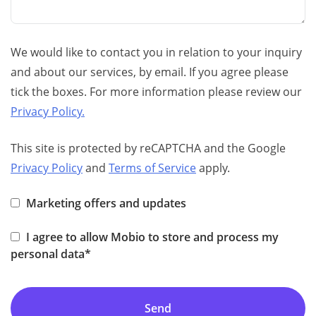
We would like to contact you in relation to your inquiry
and about our services, by email. If you agree please
tick the boxes. For more information please review our
Privacy Policy.
This site is protected by reCAPTCHA and the Google
Privacy Policy
and
Terms of Service
apply.
Marketing offers and updates
I agree to allow Mobio to store and process my
personal data*