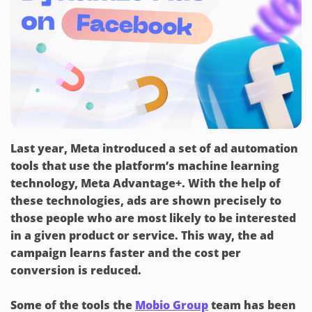
Last year, Meta introduced a set of ad automation
tools that use the platform’s machine learning
technology, Meta Advantage+. With the help of
these technologies, ads are shown precisely to
those people who are most likely to be interested
in a given product or service. This way, the ad
campaign learns faster and the cost per
conversion is reduced.
Some of the tools the
Mobio Group
team has been