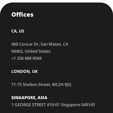
Offices
CA, US
400 Concar Dr, San Mateo, CA
94402, United States
+1 256 888 9569
LONDON, UK
71-75 Shelton Street, WC2H 9JQ
SINGAPORE, ASIA
1 GEORGE STREET #10-01 Singapore 049145