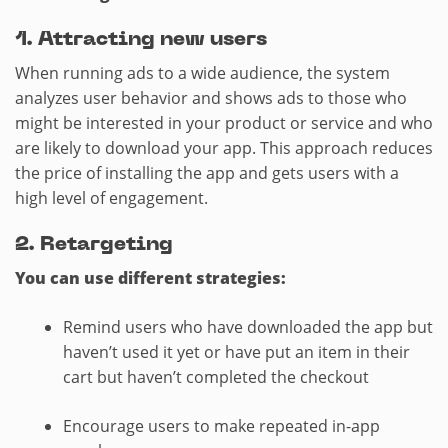
1. Attracting new users
When running ads to a wide audience, the system
analyzes user behavior and shows ads to those who
might be interested in your product or service and who
are likely to download your app. This approach reduces
the price of installing the app and gets users with a
high level of engagement.
2.​ Retargeting
You can use different strategies:
Remind users who have downloaded the app but
haven’t used it yet or have put an item in their
cart but haven’t completed the checkout
Encourage users to make repeated in-app