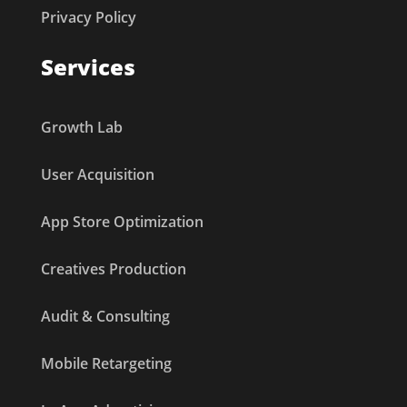
Privacy Policy
Services
Growth Lab
User Acquisition
App Store Optimization
Creatives Production
Audit & Consulting
Mobile Retargeting