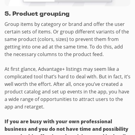
5.​ Product grouping
Group items by category or brand and offer the user
certain sets of items. Or group different variants of the
same product (colors, sizes) to prevent them from
getting into one ad at the same time. To do this, add
the necessary columns to the product feed.
At first glance, Advantage+ listings may seem like a
complicated tool that’s hard to deal with. But in fact, it’s
well worth the effort. After all, once you’ve created a
product catalog and set up events in the app, you have
a wide range of opportunities to attract users to the
app and retarget.
If you are busy with your own professional
business and you do not have time and possibility