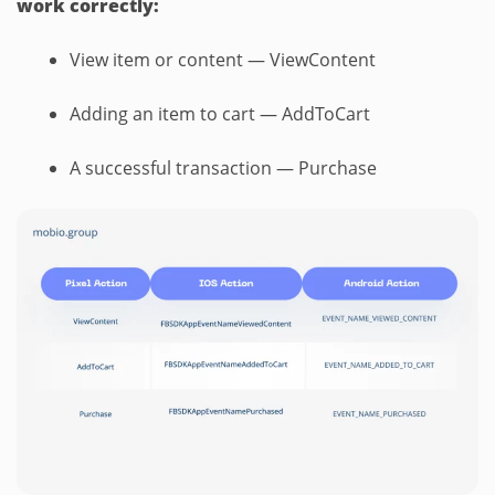
work correctly:
View item or content — ViewContent
Adding an item to cart — AddToCart
A successful transaction — Purchase