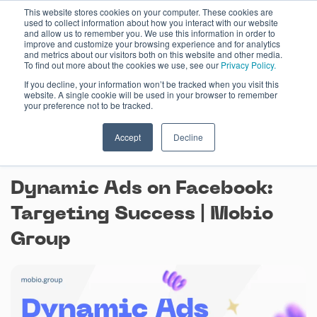
Skip
This website stores cookies on your computer. These cookies are
used to collect information about how you interact with our website
to
and allow us to remember you. We use this information in order to
content
improve and customize your browsing experience and for analytics
and metrics about our visitors both on this website and other media.
To find out more about the cookies we use, see our
Privacy Policy.
If you decline, your information won’t be tracked when you visit this
website. A single cookie will be used in your browser to remember
your preference not to be tracked.
Accept
Decline
August 4, 2023
Dynamic Ads on Facebook:
Targeting Success | Mobio
Group