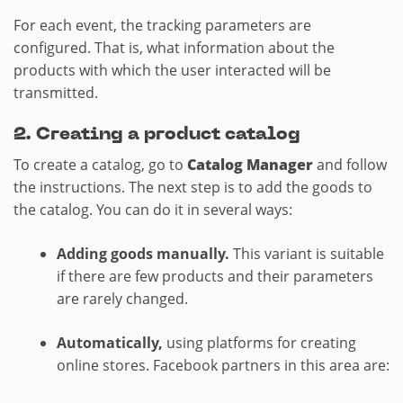
For each event, the tracking parameters are
configured. That is, what information about the
products with which the user interacted will be
transmitted.
2.​ Creating a product catalog
To create a catalog, go to
Catalog Manager
and follow
the instructions. The next step is to add the goods to
the catalog. You can do it in several ways:
Adding goods manually.
This variant is suitable
if there are few products and their parameters
are rarely changed.
Automatically,
using platforms for creating
online stores. Facebook partners in this area are: