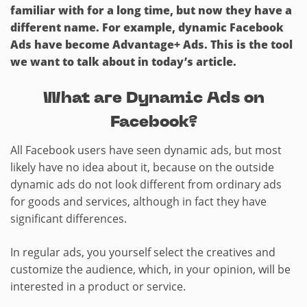
familiar with for a long time, but now they have a
different name. For example, dynamic Facebook
Ads have become Advantage+ Ads. This is the tool
we want to talk about in today’s article.
What are Dynamic Ads on
Facebook?
All Facebook users have seen dynamic ads, but most
likely have no idea about it, because on the outside
dynamic ads do not look different from ordinary ads
for goods and services, although in fact they have
significant differences.
In regular ads, you yourself select the creatives and
customize the audience, which, in your opinion, will be
interested in a product or service.