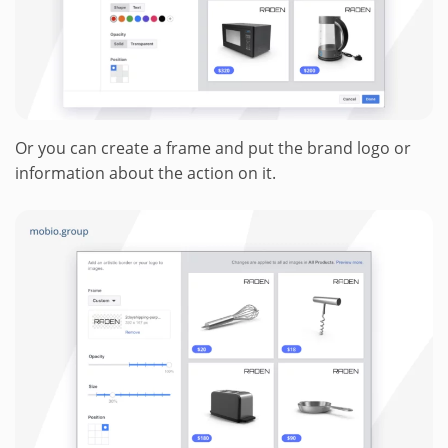
Or you can create a frame and put the brand logo or
information about the action on it.