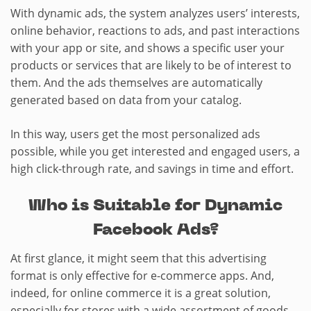
With dynamic ads, the system analyzes users’ interests,
online behavior, reactions to ads, and past interactions
with your app or site, and shows a specific user your
products or services that are likely to be of interest to
them. And the ads themselves are automatically
generated based on data from your catalog.
In this way, users get the most personalized ads
possible, while you get interested and engaged users, a
high click-through rate, and savings in time and effort.
Who is Suitable for Dynamic
Facebook Ads?
At first glance, it might seem that this advertising
format is only effective for e-commerce apps. And,
indeed, for online commerce it is a great solution,
especially for stores with a wide assortment of goods.