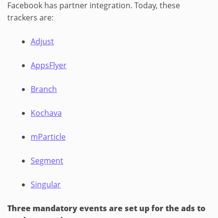
Facebook has partner integration. Today, these
trackers are:
Adjust
AppsFlyer
Branch
Kochava
mParticle
Segment
Singular
Three mandatory events are set up for the ads to