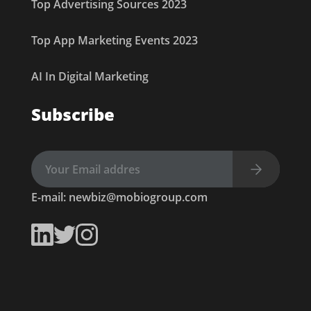
Top Advertising Sources 2023
Top App Marketing Events 2023
AI In Digital Marketing
Subscribe
E-mail:
newbiz@mobiogroup.com