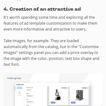
4.​ Creation of an attractive ad
It’s worth spending some time and exploring all the
features of ad template customization to make them
even more informative and attractive to users.
Take images, for example. They are loaded
automatically from the catalog, but in the “Customise
Images” settings panel you can add a price overlay to
the image with the color, position, text box shape and
text font.