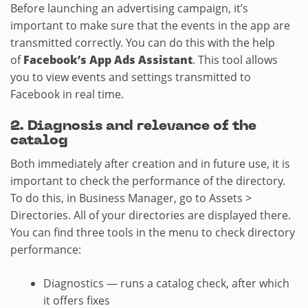
Before launching an advertising campaign, it’s
important to make sure that the events in the app are
transmitted correctly. You can do this with the help
of
Facebook’s App Ads Assistant
. This tool allows
you to view events and settings transmitted to
Facebook in real time.
2.​ Diagnosis and relevance of the
catalog
Both immediately after creation and in future use, it is
important to check the performance of the directory.
To do this, in Business Manager, go to Assets >
Directories. All of your directories are displayed there.
You can find three tools in the menu to check directory
performance:
Diagnostics — runs a catalog check, after which
it offers fixes