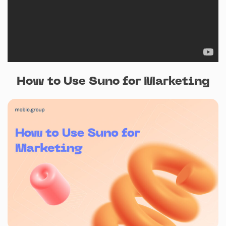
How to Use Suno for Marketing