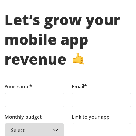
Let’s grow your
mobile app
revenue
Your name*
Email*
Monthly budget
Link to your app