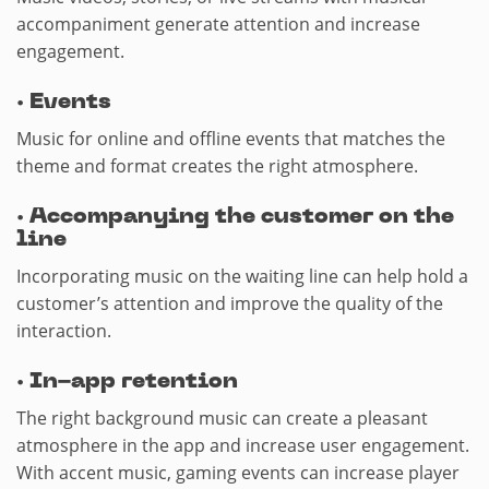
accompaniment generate attention and increase
engagement.
·
Events
Music for online and offline events that matches the
theme and format creates the right atmosphere.
·
Accompanying the customer on the
line
Incorporating music on the waiting line can help hold a
customer’s attention and improve the quality of the
interaction.
·
In-app retention
The right background music can create a pleasant
atmosphere in the app and increase user engagement.
With accent music, gaming events can increase player