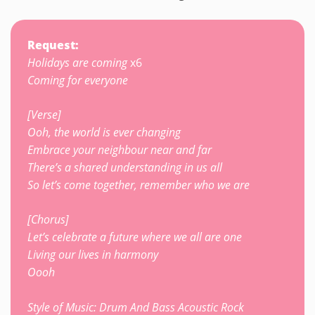
Request:
Holidays are coming
x6
Coming for everyone
[Verse]
Ooh, the world is ever changing
Embrace your neighbour near and far
There’s a shared understanding in us all
So let’s come together, remember who we are
[Chorus]
Let’s celebrate a future where we all are one
Living our lives in harmony
Oooh
Style of Music: Drum And Bass Acoustic Rock