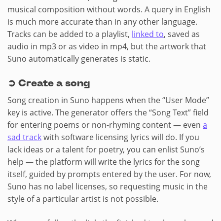
musical composition without words. A query in English
is much more accurate than in any other language.
Tracks can be added to a playlist,
linked to
, saved as
audio in mp3 or as video in mp4, but the artwork that
Suno automatically generates is static.
➲ Create a song
Song creation in Suno happens when the “User Mode”
key is active. The generator offers the “Song Text” field
for entering poems or non-rhyming content — even
a
sad track
with software licensing lyrics will do. If you
lack ideas or a talent for poetry, you can enlist Suno’s
help — the platform will write the lyrics for the song
itself, guided by prompts entered by the user. For now,
Suno has no label licenses, so requesting music in the
style of a particular artist is not possible.