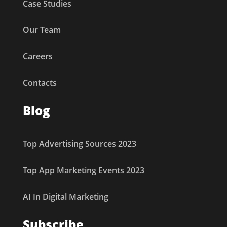
Case Studies
Our Team
Careers
Contacts
Blog
Top Advertising Sources 2023
Top App Marketing Events 2023
AI In Digital Marketing
Subscribe