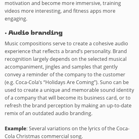
motivation and become more immersive, training
videos more interesting, and fitness apps more
engaging.
·
Audio branding
Music compositions serve to create a cohesive audio
experience that reflects a brand’s personality. Brand
recognition largely depends on the selected musical
accompaniment, jingles and samples that gently
convey a reminder of the company to the customer
(e.g. Coca-Cola’s “Holidays Are Coming”). Suno can be
used to create a unique and memorable sound identity
of a company that will become its business card, or to
refresh the brand perception by making an up-to-date
remix of an outdated audio branding.
Example
: Several variations on the lyrics of the Coca-
Cola Christmas commercial song.