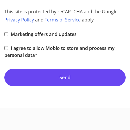
This site is protected by reCAPTCHA and the Google
Privacy Policy
and
Terms of Service
apply.
Marketing offers and updates
I agree to allow Mobio to store and process my
personal data*