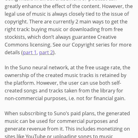
greatly enhance the effect of the content. However, the
legal use of music is always closely tied to the issue of
copyright. There are currently 2 main ways to get the
right track: buying music or downloading from free
stockists, which don’t always guarantee Creative
Commons licensing. See our Copyright series for more
details (
part 1
,
part 2
).
In the Suno neural network, at the free usage rate, the
ownership of the created music tracks is retained by
the platform. However, the user can use both self-
created songs and tracks taken from the library for
non-commercial purposes, i.e. not for financial gain.
When subscribing to Suno’s paid plans, the generated
music can be used for commercial purposes and
generate revenue from it. This includes monetizing on
sites like YouTube or uploading songs to music