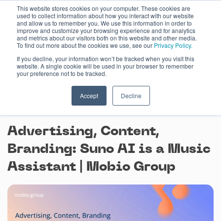
Skip
This website stores cookies on your computer. These cookies are
used to collect information about how you interact with our website
to
and allow us to remember you. We use this information in order to
content
improve and customize your browsing experience and for analytics
and metrics about our visitors both on this website and other media.
To find out more about the cookies we use, see our
Privacy Policy.
If you decline, your information won’t be tracked when you visit this
website. A single cookie will be used in your browser to remember
your preference not to be tracked.
Accept
Decline
May 23, 2024
Advertising, Content,
Branding: Suno AI is a Music
Assistant | Mobio Group