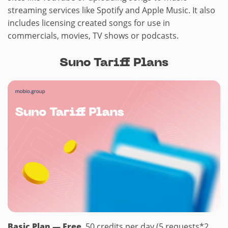
streaming services like Spotify and Apple Music. It also
includes licensing created songs for use in
commercials, movies, TV shows or podcasts.
Suno Tariff Plans
Basic Plan — Free
. 50 credits per day (5 requests*2