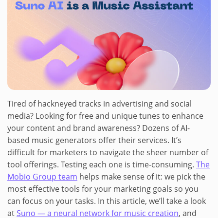
Tired of hackneyed tracks in advertising and social
media? Looking for free and unique tunes to enhance
your content and brand awareness? Dozens of AI-
based music generators offer their services. It’s
difficult for marketers to navigate the sheer number of
tool offerings. Testing each one is time-consuming.
The
Mobio Group team
helps make sense of it: we pick the
most effective tools for your marketing goals so you
can focus on your tasks. In this article, we’ll take a look
at
Suno — a neural network for music creation
, and