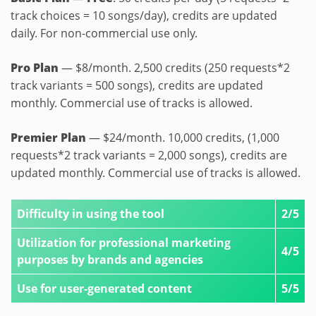
track choices = 10 songs/day), credits are updated
daily. For non-commercial use only.
Pro Plan
— $8/month. 2,500 credits (250 requests*2
track variants = 500 songs), credits are updated
monthly. Commercial use of tracks is allowed.
Premier Plan
— $24/month. 10,000 credits, (1,000
requests*2 track variants = 2,000 songs), credits are
updated monthly. Commercial use of tracks is allowed.
Difficulty in using the tool
2/5
Utilization for professional marketing
4/5
purposes by brands and agencies
Use for user-generated content
5/5