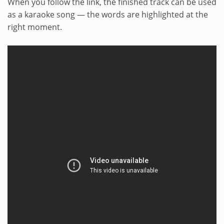
When you follow the link, the finished track can be used
as a karaoke song — the words are highlighted at the
right moment.