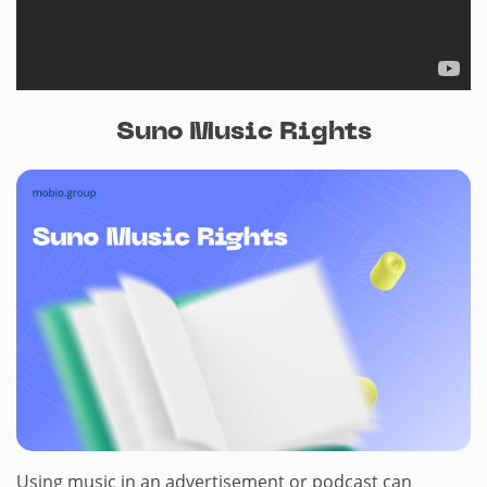
Suno Music Rights
Using music in an advertisement or podcast can