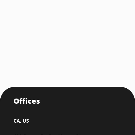
Offices
CA, US