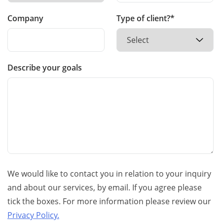
Company
Type of client?*
Describe your goals
We would like to contact you in relation to your inquiry
and about our services, by email. If you agree please
tick the boxes. For more information please review our
Privacy Policy.