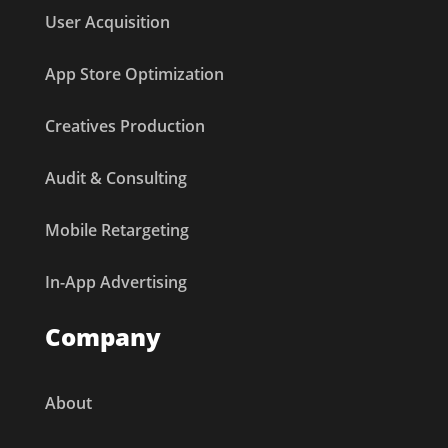
User Acquisition
App Store Optimization
Creatives Production
Audit & Consulting
Mobile Retargeting
In-App Advertising
Company
About