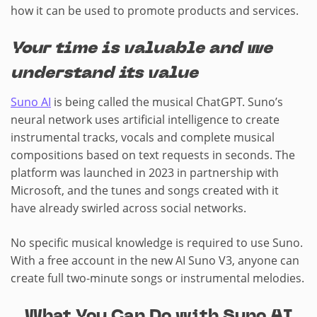
how it can be used to promote products and services.
Your time is valuable and we
understand its value
Suno AI
is being called the musical ChatGPT. Suno’s
neural network uses artificial intelligence to create
instrumental tracks, vocals and complete musical
compositions based on text requests in seconds. The
platform was launched in 2023 in partnership with
Microsoft, and the tunes and songs created with it
have already swirled across social networks.
No specific musical knowledge is required to use Suno.
With a free account in the new AI Suno V3, anyone can
create full two-minute songs or instrumental melodies.
What You Can Do with Suno AI