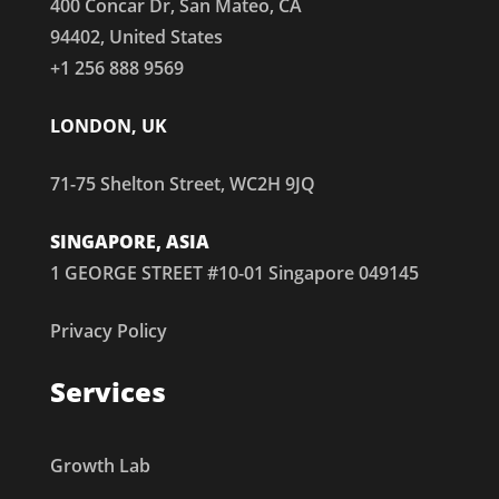
400 Concar Dr, San Mateo, CA
94402, United States
+1 256 888 9569
LONDON, UK
71-75 Shelton Street, WC2H 9JQ
SINGAPORE, ASIA
1 GEORGE STREET #10-01 Singapore 049145
Privacy Policy
Services
Growth Lab