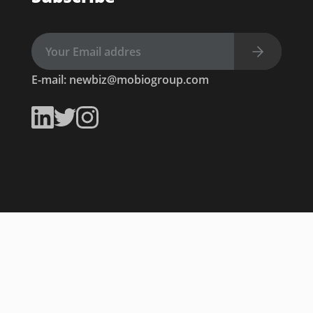
E-mail:
newbiz@mobiogroup.com