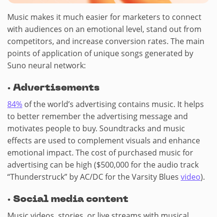
Music makes it much easier for marketers to connect
with audiences on an emotional level, stand out from
competitors, and increase conversion rates. The main
points of application of unique songs generated by
Suno neural network:
·
Advertisements
84%
of the world’s advertising contains music. It helps
to better remember the advertising message and
motivates people to buy. Soundtracks and music
effects are used to complement visuals and enhance
emotional impact. The cost of purchased music for
advertising can be high ($500,000 for the audio track
“Thunderstruck” by AC/DC for the Varsity Blues
video
).
·
Social media content
Music videos, stories, or live streams with musical