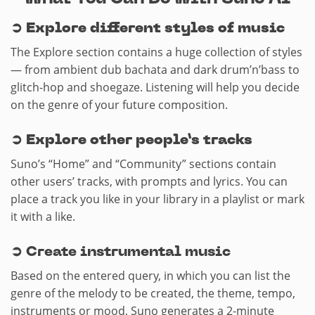
➲
Explore different styles of music
The Explore section contains a huge collection of styles
— from ambient dub bachata and dark drum’n’bass to
glitch-hop and shoegaze. Listening will help you decide
on the genre of your future composition.
➲
Explore other people’s tracks
Suno’s “Home” and “Community” sections contain
other users’ tracks, with prompts and lyrics. You can
place a track you like in your library in a playlist or mark
it with a like.
➲ Create instrumental music
Based on the entered query, in which you can list the
genre of the melody to be created, the theme, tempo,
instruments or mood, Suno generates a 2-minute