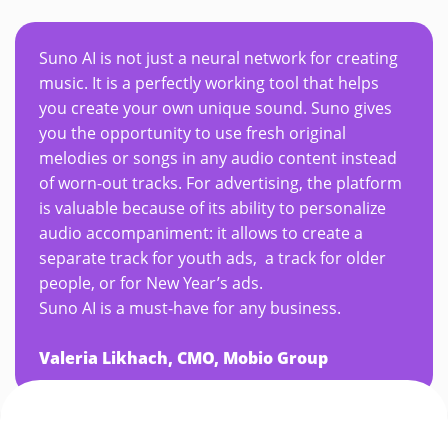
Suno AI is not just a neural network for creating
music. It is a perfectly working tool that helps
you create your own unique sound. Suno gives
you the opportunity to use fresh original
melodies or songs in any audio content instead
of worn-out tracks. For advertising, the platform
is valuable because of its ability to personalize
audio accompaniment: it allows to create a
separate track for youth ads, a track for older
people, or for New Year’s ads.
Suno AI is a must-have for any business.
Valeria Likhach, CMO, Mobio Group