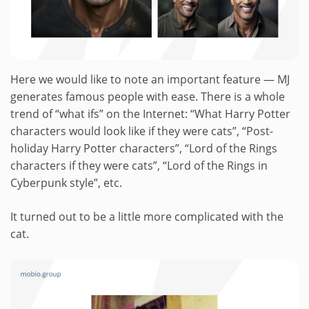
Here we would like to note an important feature — MJ
generates famous people with ease. There is a whole
trend of “what ifs” on the Internet: “What Harry Potter
characters would look like if they were cats”, “Post-
holiday Harry Potter characters”, “Lord of the Rings
characters if they were cats”, “Lord of the Rings in
Cyberpunk style”, etc.
It turned out to be a little more complicated with the
cat.