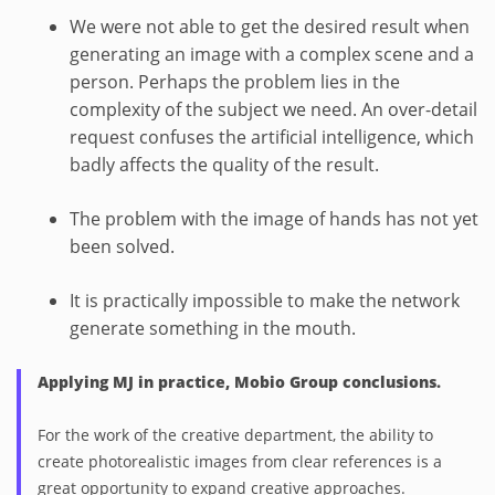
We were not able to get the desired result when
generating an image with a complex scene and a
person. Perhaps the problem lies in the
complexity of the subject we need. An over-detail
request confuses the artificial intelligence, which
badly affects the quality of the result.
The problem with the image of hands has not yet
been solved.
It is practically impossible to make the network
generate something in the mouth.
Applying MJ in practice, Mobio Group conclusions.
For the work of the creative department, the ability to
create photorealistic images from clear references is a
great opportunity to expand creative approaches.