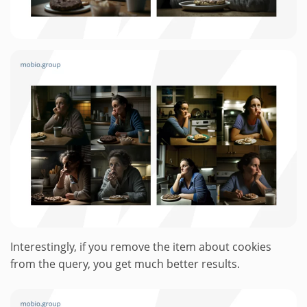
Interestingly, if you remove the item about cookies
from the query, you get much better results.