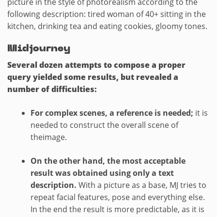
picture in the style of photorealism according to the
following description: tired woman of 40+ sitting in the
kitchen, drinking tea and eating cookies, gloomy tones.
Midjourney
Several dozen attempts to compose a proper
query yielded some results, but revealed a
number of difficulties:
For complex scenes, a reference is needed;
it is
needed to construct the overall scene of
theimage.
On the other hand, the most acceptable
result was obtained using only a text
description.
With a picture as a base, MJ tries to
repeat facial features, pose and everything else.
In the end the result is more predictable, as it is