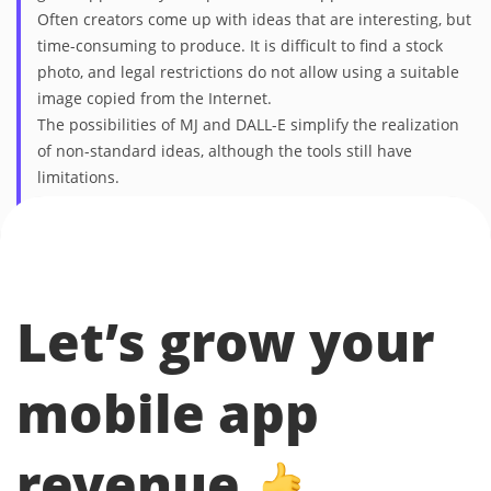
Often creators come up with ideas that are interesting, but
time-consuming to produce. It is difficult to find a stock
photo, and legal restrictions do not allow using a suitable
image copied from the Internet.
The possibilities of MJ and DALL-E simplify the realization
of non-standard ideas, although the tools still have
limitations.
Olga Mazur — Head of Creative, Mobio Group
Let’s grow your
mobile app
revenue