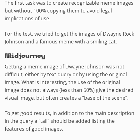
The first task was to create recognizable meme images
but without 100% copying them to avoid legal
implications of use.
For the test, we tried to get the images of Dwayne Rock
Johnson and a famous meme with a smiling cat.
Midjourney
Getting a meme image of Dwayne Johnson was not
difficult, either by text query or by using the original
image. What is interesting, the use of the original
image does not always (less than 50%) give the desired
visual image, but often creates a “base of the scene”.
To get good results, in addition to the main description
in the query a “tail” should be added listing the
features of good images.