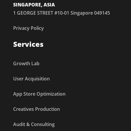
SINGAPORE, ASIA
1 GEORGE STREET #10-01 Singapore 049145
Privacy Policy
Services
Growth Lab
User Acquisition
App Store Optimization
Creatives Production
Audit & Consulting