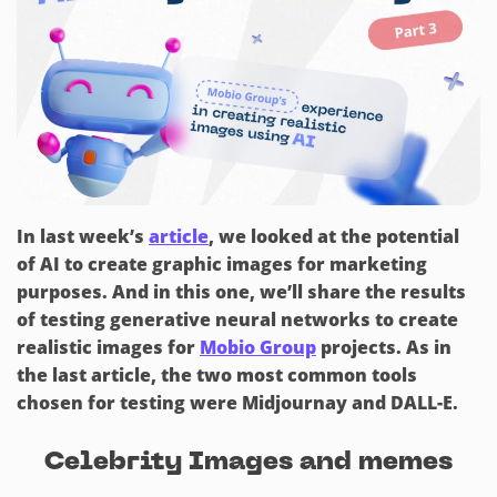
In last week’s
article
, we looked at the potential
of AI to create graphic images for marketing
purposes. And in this one, we’ll share the results
of testing generative neural networks to create
realistic images for
Mobio Group
projects. As in
the last article, the two most common tools
chosen for testing were Midjournay and DALL-E.
Celebrity Images and memes