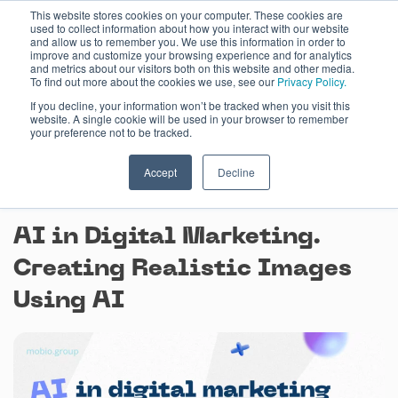
Skip
This website stores cookies on your computer. These cookies are
used to collect information about how you interact with our website
to
and allow us to remember you. We use this information in order to
content
improve and customize your browsing experience and for analytics
and metrics about our visitors both on this website and other media.
To find out more about the cookies we use, see our
Privacy Policy.
If you decline, your information won’t be tracked when you visit this
website. A single cookie will be used in your browser to remember
your preference not to be tracked.
Accept
Decline
August 3, 2023
AI in Digital Marketing.
Creating Realistic Images
Using AI