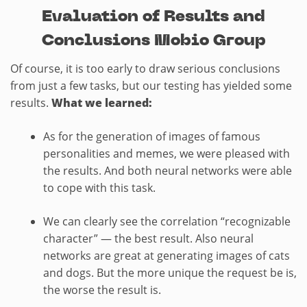
Evaluation of Results and
Conclusions Mobio Group
Of course, it is too early to draw serious conclusions
from just a few tasks, but our testing has yielded some
results.
What we learned:
As for the generation of images of famous
personalities and memes, we were pleased with
the results. And both neural networks were able
to cope with this task.
We can clearly see the correlation “recognizable
character” — the best result. Also neural
networks are great at generating images of cats
and dogs. But the more unique the request be is,
the worse the result is.