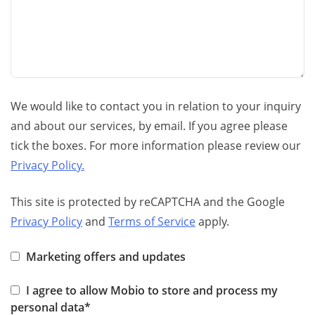
We would like to contact you in relation to your inquiry
and about our services, by email. If you agree please
tick the boxes. For more information please review our
Privacy Policy.
This site is protected by reCAPTCHA and the Google
Privacy Policy
and
Terms of Service
apply.
Marketing offers and updates
I agree to allow Mobio to store and process my
personal data*