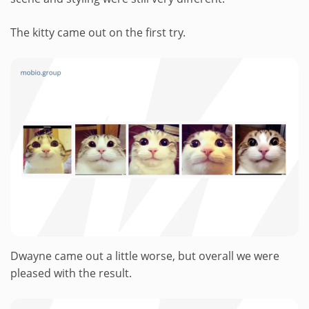
The kitty came out on the first try.
Dwayne came out a little worse, but overall we were
pleased with the result.