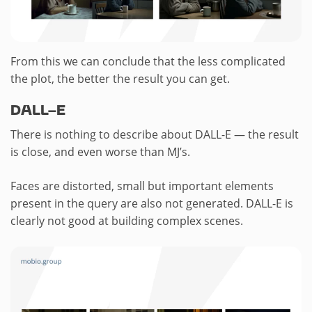
From this we can conclude that the less complicated
the plot, the better the result you can get.
DALL-E
There is nothing to describe about DALL-E — the result
is close, and even worse than MJ’s.
Faces are distorted, small but important elements
present in the query are also not generated. DALL-E is
clearly not good at building complex scenes.