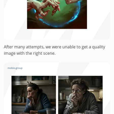
After many attempts, we were unable to get a quality
image with the right scene.