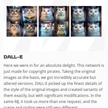
DALL-E
Here we were in for an absolute delight. This network is
just made for copyright pirates. Taking the original
images as the basis, we got incredibly accurate but
altered versions. DALL-E picked up the finest details of
the style of the original images and created variants of
them exactly, but with significant modifications. In the
same MJ, it took us more than one request, and the
scene and styling were still very different.