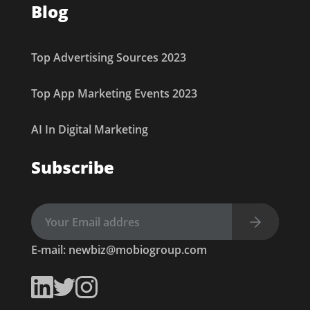
Blog
Top Advertising Sources 2023
Top App Marketing Events 2023
AI In Digital Marketing
Subscribe
E-mail:
newbiz@mobiogroup.com