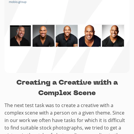
Creating a Creative with a
Complex Scene
The next test task was to create a creative with a
complex scene with a person on a given theme. Since
in our work we often have tasks for which it is difficult
to find suitable stock photographs, we tried to get a