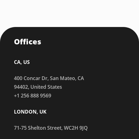
Offices
CA, US
400 Concar Dr, San Mateo, CA
94402, United States
+1 256 888 9569
LONDON, UK
71-75 Shelton Street, WC2H 9JQ