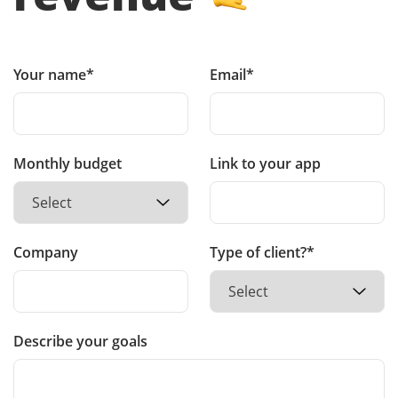
Your name*
Email*
Monthly budget
Link to your app
Company
Type of client?*
Describe your goals