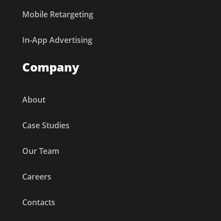
Mobile Retargeting
In-App Advertising
Company
About
Case Studies
Our Team
Careers
Contacts