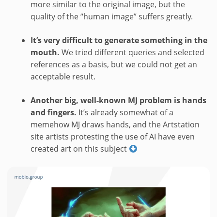
more similar to the original image, but the
quality of the “human image” suffers greatly.
It’s very difficult to generate something in the
mouth.
We tried different queries and selected
references as a basis, but we could not get an
acceptable result.
Another big, well-known MJ problem is hands
and fingers.
It’s already somewhat of a
memehow MJ draws hands, and the Artstation
site artists protesting the use of AI have even
created art on this subject