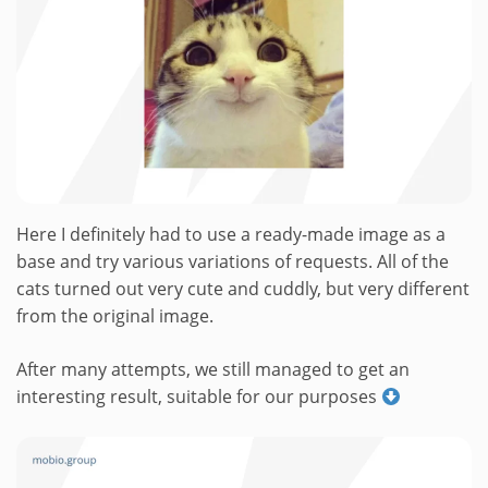
Here I definitely had to use a ready-made image as a
base and try various variations of requests. All of the
cats turned out very cute and cuddly, but very different
from the original image.
After many attempts, we still managed to get an
interesting result, suitable for our purposes