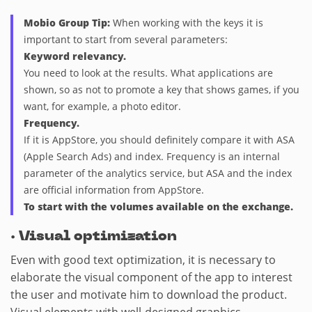
Mobio Group Tip:
When working with the keys it is
important to start from several parameters:
Keyword relevancy.
You need to look at the results. What applications are
shown, so as not to promote a key that shows games, if you
want, for example, a photo editor.
Frequency.
If it is AppStore, you should definitely compare it with ASA
(Apple Search Ads) and index. Frequency is an internal
parameter of the analytics service, but ASA and the index
are official information from AppStore.
To start with the volumes available on the exchange.
·
Visual optimization
Even with good text optimization, it is necessary to
elaborate the visual component of the app to interest
the user and motivate him to download the product.