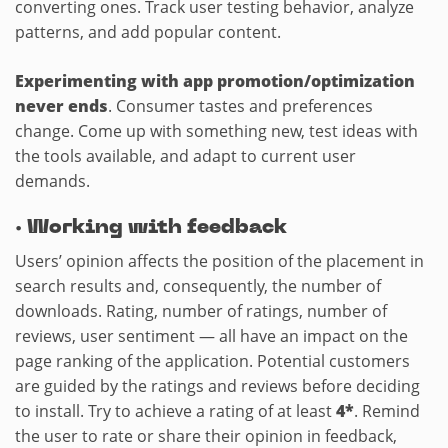
converting ones. Track user testing behavior, analyze
patterns, and add popular content.
Experimenting with app promotion/optimization
never ends
. Consumer tastes and preferences
change. Come up with something new, test ideas with
the tools available, and adapt to current user
demands.
·
Working with feedback
Users’ opinion affects the position of the placement in
search results and, consequently, the number of
downloads. Rating, number of ratings, number of
reviews, user sentiment — all have an impact on the
page ranking of the application. Potential customers
are guided by the ratings and reviews before deciding
to install. Try to achieve a rating of at least
4*
. Remind
the user to rate or share their opinion in feedback,