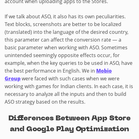
account when uploading apps to the Stores.
If we talk about ASO, it also has its own peculiarities.
Text blocks, screenshots are better to be localized
(translated) into the language of the desired country,
this parameter can affect the conversion rate — a
basic parameter when working with ASO. Sometimes
unintended seemingly opposite effects occur, for
example, when the key queries to be used in ASO, have
the best performance in English. We in
Mobio
Group
were faced with such cases when we were
working with games for Indian clients. In each case, it is
necessary to analyze all the inputs and then to build
ASO strategy based on the results.
Differences Between App Store
and Google Play Optimization