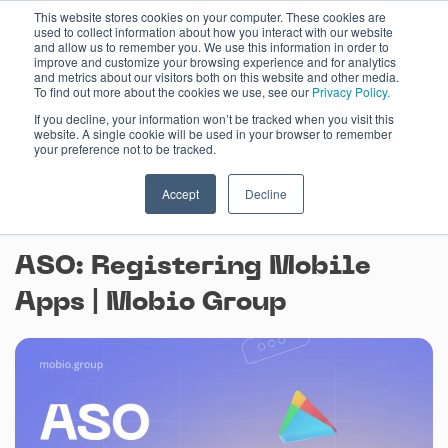
Skip
This website stores cookies on your computer. These cookies are
used to collect information about how you interact with our website
to
and allow us to remember you. We use this information in order to
content
improve and customize your browsing experience and for analytics
and metrics about our visitors both on this website and other media.
To find out more about the cookies we use, see our
Privacy Policy.
If you decline, your information won’t be tracked when you visit this
website. A single cookie will be used in your browser to remember
your preference not to be tracked.
Accept
Decline
August 3, 2023
ASO: Registering Mobile
Apps | Mobio Group