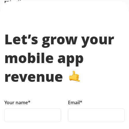
retention.
Let’s grow your
mobile app
revenue
Your name*
Email*