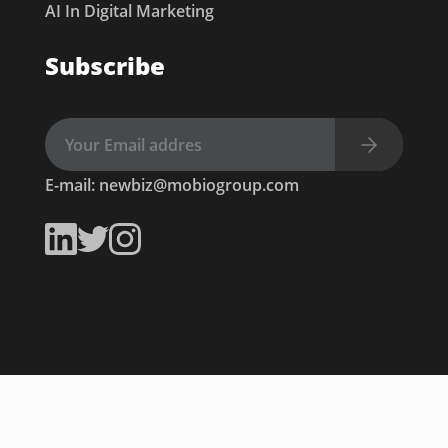
AI In Digital Marketing
Subscribe
E-mail:
newbiz@mobiogroup.com