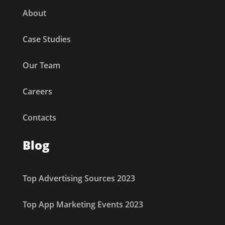
About
Case Studies
Our Team
Careers
Contacts
Blog
Top Advertising Sources 2023
Top App Marketing Events 2023