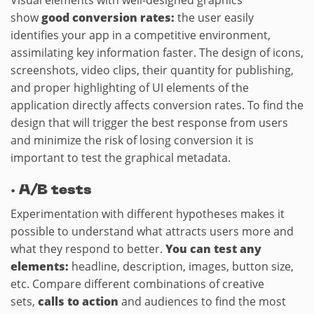
Visual elements with well-designed graphics
show
good conversion rates:
the user easily
identifies your app in a competitive environment,
assimilating key information faster. The design of icons,
screenshots, video clips, their quantity for publishing,
and proper highlighting of UI elements of the
application directly affects conversion rates. To find the
design that will trigger the best response from users
and minimize the risk of losing conversion it is
important to test the graphical metadata.
·
A/B tests
Experimentation with different hypotheses makes it
possible to understand what attracts users more and
what they respond to better.
You can test any
elements:
headline, description, images, button size,
etc. Compare different combinations of creative
sets,
calls to action
and audiences to find the most