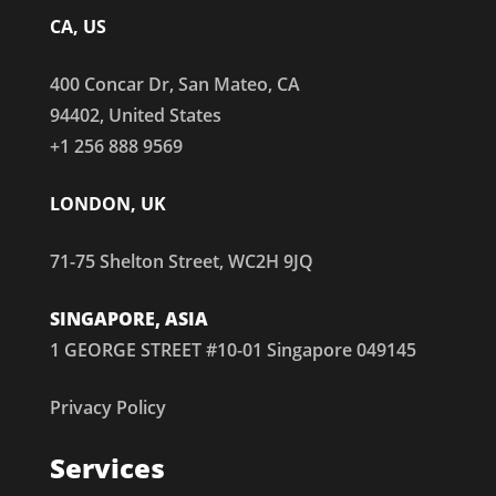
CA, US
400 Concar Dr, San Mateo, CA
94402, United States
+1 256 888 9569
LONDON, UK
71-75 Shelton Street, WC2H 9JQ
SINGAPORE, ASIA
1 GEORGE STREET #10-01 Singapore 049145
Privacy Policy
Services