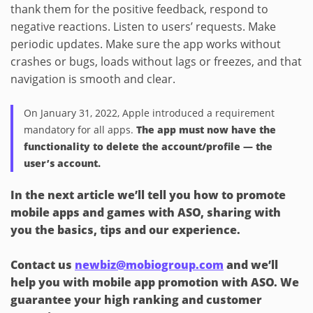
thank them for the positive feedback, respond to
negative reactions. Listen to users’ requests. Make
periodic updates. Make sure the app works without
crashes or bugs, loads without lags or freezes, and that
navigation is smooth and clear.
On January 31, 2022, Apple introduced a requirement
mandatory for all apps.
The app must now have the
functionality to delete the account/profile — the
user’s account.
In the next article we’ll tell you how to promote
mobile apps and games with ASO, sharing with
you the basics, tips and our experience.
Contact us
newbiz@mobiogroup.com
and we’ll
help you with mobile app promotion with ASO. We
guarantee your high ranking and customer