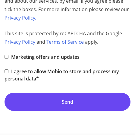
and about our services, by email. If you agree please
tick the boxes. For more information please review our
Privacy Policy.
This site is protected by reCAPTCHA and the Google
Privacy Policy
and
Terms of Service
apply.
Marketing offers and updates
I agree to allow Mobio to store and process my
personal data*