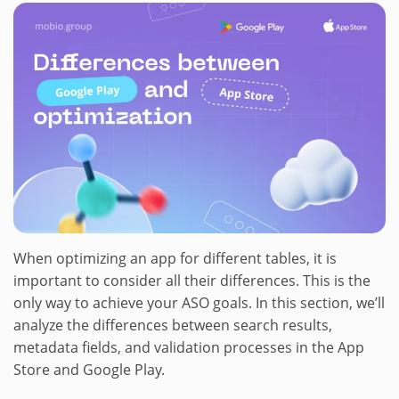
When optimizing an app for different tables, it is
important to consider all their differences. This is the
only way to achieve your ASO goals. In this section, we’ll
analyze the differences between search results,
metadata fields, and validation processes in the App
Store and Google Play.