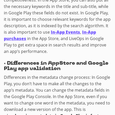
competitiveness. In the App Store, you can also put all
the necessary keywords in the title and sub-title, while
in Google Play these fields do not exist. In Google Play,
it is important to choose relevant keywords for the app
description, as it is indexed by the search algorithm. It
is also important to use
In-App Events
,
In-App
purchases
in the App Store, and LiveOps in Google
Play to get extra space in search results and improve
an app’s performance.
·
Differences in AppStore and Google
Play app validation
Differences in the metadata change process: In Google
Play, you don’t have to make all the changes to the
app’s metadata. You can change the metadata fields in
the Google Play Console. In the App Store, even if you
want to change one word in the metadata, you need to
download a new version of the app. This is