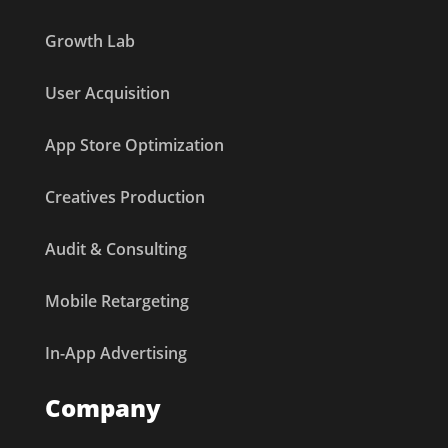
Growth Lab
User Acquisition
App Store Optimization
Creatives Production
Audit & Consulting
Mobile Retargeting
In-App Advertising
Company