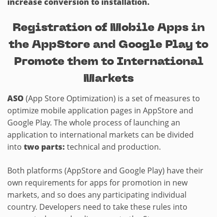
increase conversion to installation.
Registration of Mobile Apps in
the AppStore and Google Play to
Promote them to International
Markets
ASO
(App Store Optimization) is a set of measures to
optimize mobile application pages in AppStore and
Google Play. The whole process of launching an
application to international markets can be divided
into
two parts:
technical and production.
Both platforms (AppStore and Google Play) have their
own requirements for apps for promotion in new
markets, and so does any participating individual
country. Developers need to take these rules into