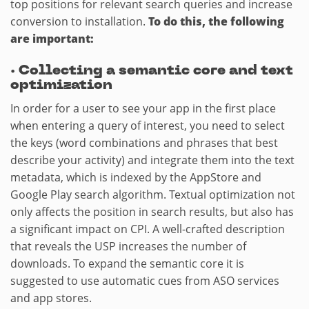
top positions for relevant search queries and increase
conversion to installation.
To do this, the following
are important:
·
Collecting a semantic core and text
optimization
In order for a user to see your app in the first place
when entering a query of interest, you need to select
the keys (word combinations and phrases that best
describe your activity) and integrate them into the text
metadata, which is indexed by the AppStore and
Google Play search algorithm. Textual optimization not
only affects the position in search results, but also has
a significant impact on CPI. A well-crafted description
that reveals the USP increases the number of
downloads. To expand the semantic core it is
suggested to use automatic cues from ASO services
and app stores.