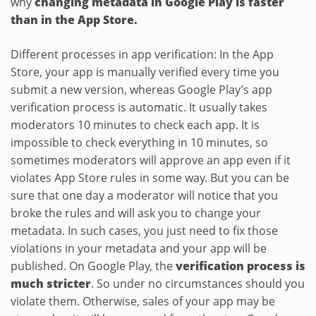
why
changing metadata in Google Play is faster
than in the App Store.
Different processes in app verification: In the App
Store, your app is manually verified every time you
submit a new version, whereas Google Play’s app
verification process is automatic. It usually takes
moderators 10 minutes to check each app. It is
impossible to check everything in 10 minutes, so
sometimes moderators will approve an app even if it
violates App Store rules in some way. But you can be
sure that one day a moderator will notice that you
broke the rules and will ask you to change your
metadata. In such cases, you just need to fix those
violations in your metadata and your app will be
published. On Google Play, the
verification process is
much stricter
. So under no circumstances should you
violate them. Otherwise, sales of your app may be