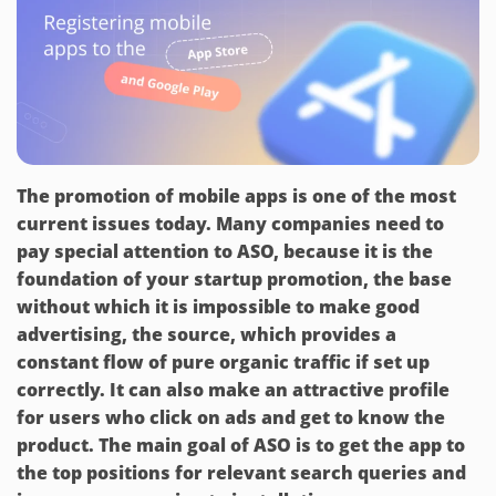
The promotion of mobile apps is one of the most
current issues today. Many companies need to
pay special attention to ASO, because it is the
foundation of your startup promotion, the base
without which it is impossible to make good
advertising, the source, which provides a
constant flow of pure organic traffic if set up
correctly. It can also make an attractive profile
for users who click on ads and get to know the
product. The main goal of ASO is to get the app to
the top positions for relevant search queries and