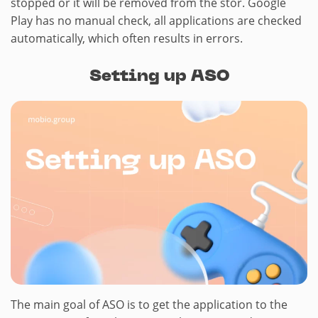
stopped or it will be removed from the stor. Google
Play has no manual check, all applications are checked
automatically, which often results in errors.
Setting up ASO
The main goal of ASO is to get the application to the