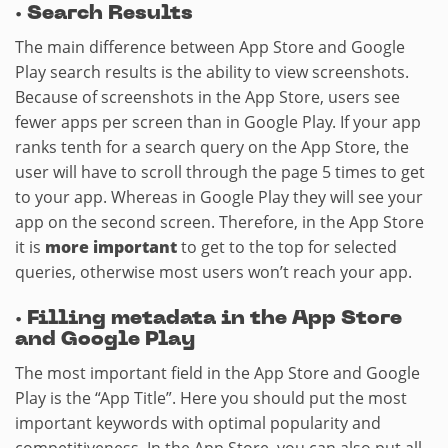
·
Search Results
The main difference between App Store and Google
Play search results is the ability to view screenshots.
Because of screenshots in the App Store, users see
fewer apps per screen than in Google Play. If your app
ranks tenth for a search query on the App Store, the
user will have to scroll through the page 5 times to get
to your app. Whereas in Google Play they will see your
app on the second screen. Therefore, in the App Store
it is
more important
to get to the top for selected
queries, otherwise most users won’t reach your app.
·
Filling metadata in the App Store
and Google Play
The most important field in the App Store and Google
Play is the “App Title”. Here you should put the most
important keywords with optimal popularity and