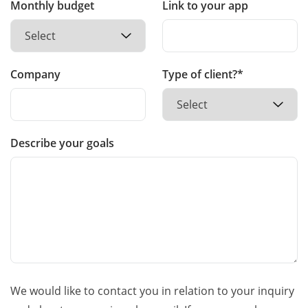
Monthly budget
Link to your app
Company
Type of client?*
Describe your goals
We would like to contact you in relation to your inquiry