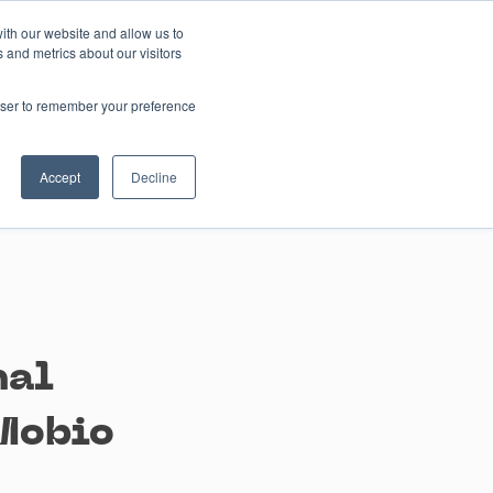
ith our website and allow us to
 and metrics about our visitors
Contact us
rowser to remember your preference
Accept
Decline
nal
Mobio