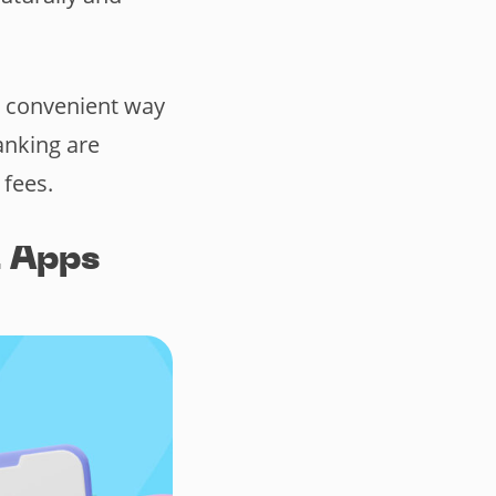
a convenient way
anking are
 fees.
 Apps