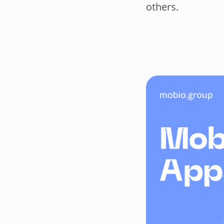
others.