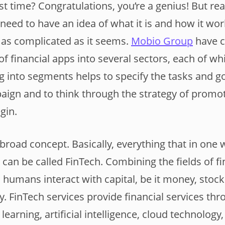
irst time? Congratulations, you’re a genius! But re
 need to have an idea of what it is and how it work
t as complicated as it seems.
Mobio Group
have c
of financial apps into several sectors, each of wh
ing into segments helps to specify the tasks and g
aign and to think through the strategy of promot
egin.
 broad concept. Basically, everything that in one
 can be called FinTech. Combining the fields of f
humans interact with capital, be it money, stocks
y. FinTech services provide financial services th
earning, artificial intelligence, cloud technology