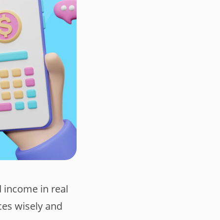
d income in real
ces wisely and