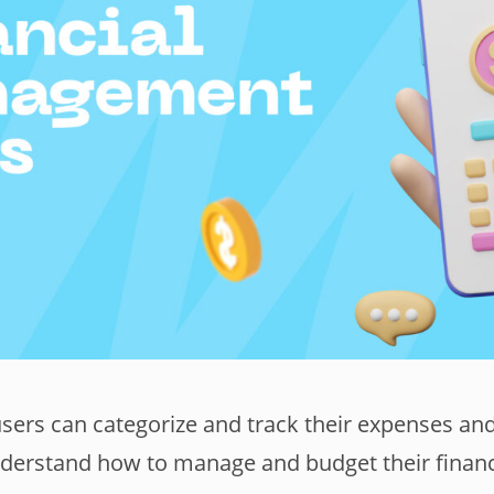
users can categorize and track their expenses an
nderstand how to manage and budget their finan