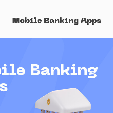
Mobile Banking Apps