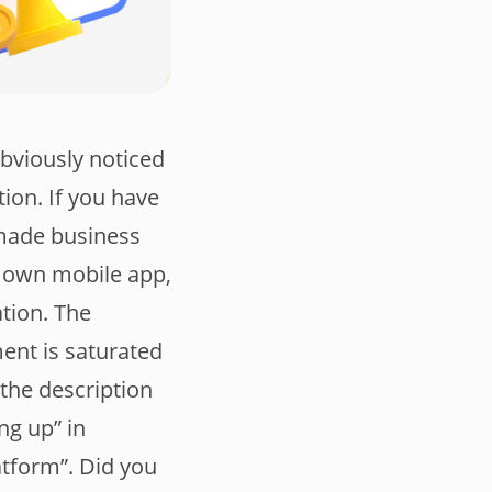
obviously noticed
ion. If you have
-made business
r own mobile app,
tion. The
ment is saturated
 the description
ng up” in
tform”. Did you