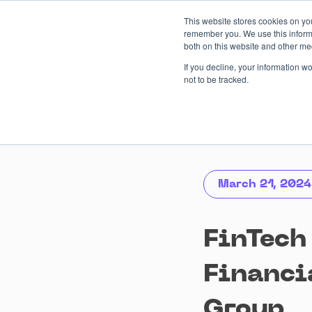
Skip
This website stores cookies on yo
to
remember you. We use this informa
content
both on this website and other me
AI-driven
Services
Case
If you decline, your information w
not to be tracked.
March 21, 2024
FinTech
Financi
Group