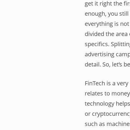
get it right the f
enough, you still
everything is no
divided the area 
specifics. Splitt
advertising camp
detail. So, let’s b
FinTech is a very
relates to money
technology helps 
or cryptocurrenc
such as machine l