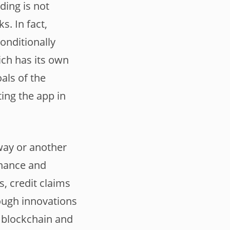
ading is not
s. In fact,
onditionally
ich has its own
oals of the
ing the app in
 way or another
inance and
, credit claims
rough innovations
, blockchain and