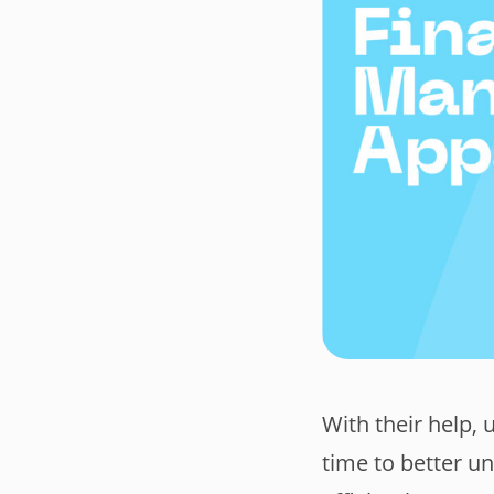
With their help, 
time to better u