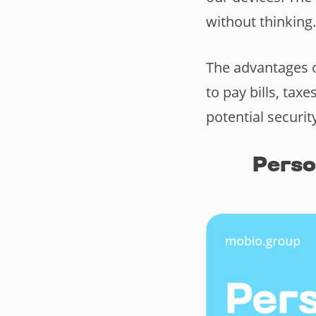
without thinking
The advantages o
to pay bills, ta
potential securit
Pers