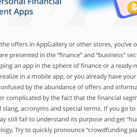
the offers in AppGallery or other stores, you’ve 
e presented in the “finance” and “business” sect
oping an app in the sphere of finance or a ready
 realize in a mobile app, or you already have you
t confused by the abundance of offers and informa
her complicated by the fact that the financial seg
 slang, acronyms and special terms. If you go to
y still fail to understand its purpose and get “hu
ogy. Try to quickly pronounce “crowdfunding pla