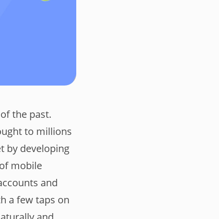
of the past.
ought to millions
et by developing
 of mobile
 accounts and
th a few taps on
aturally and