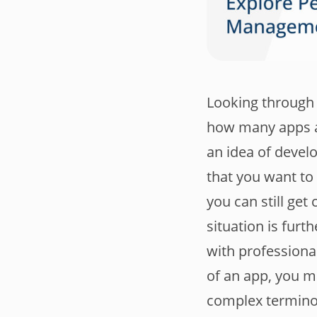
Looking through 
how many apps ar
an idea of devel
that you want to
you can still ge
situation is furt
with professional
of an app, you ma
complex terminol