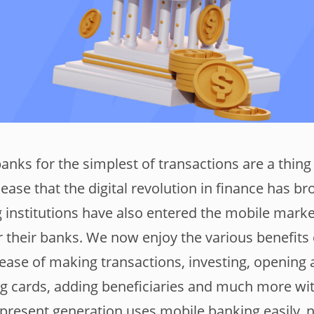
nks for the simplest of transactions are a thing 
ease that the digital revolution in finance has br
g institutions have also entered the mobile mark
or their banks. We now enjoy the various benefits
ease of making transactions, investing, opening
ng cards, adding beneficiaries and much more wi
 present generation uses mobile banking easily, n