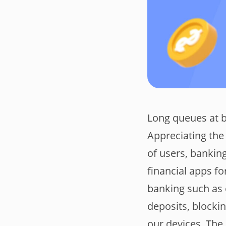
Long queues at ba
Appreciating the 
of users, bankin
financial apps f
banking such as 
deposits, blocki
our devices. The