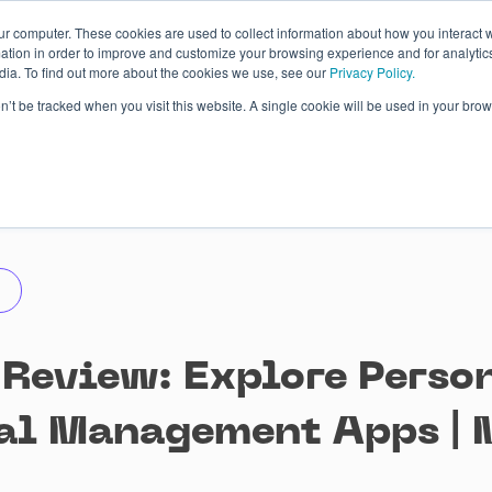
ur computer. These cookies are used to collect information about how you interact w
tion in order to improve and customize your browsing experience and for analytics
dia. To find out more about the cookies we use, see our
Privacy Policy.
 Studies
About
Blog
Contacts
on’t be tracked when you visit this website. A single cookie will be used in your b
 Review: Explore Perso
al Management Apps | 