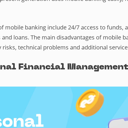
.
f mobile banking include 24/7 access to funds, 
xes and loans. The main disadvantages of mobile b
y risks, technical problems and additional service
onal Financial Management