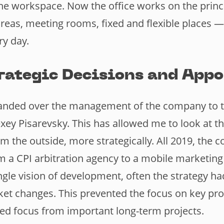
the workspace. Now the office works on the princi
as, meeting rooms, fixed and flexible places —
y day.
rategic Decisions and App
 handed over the management of the company to 
ey Pisarevsky. This has allowed me to look at 
om the outside, more strategically. All 2019, the
 a CPI arbitration agency to a mobile marketing
ngle vision of development, often the strategy h
t changes. This prevented the focus on key pr
cted focus from important long-term projects.