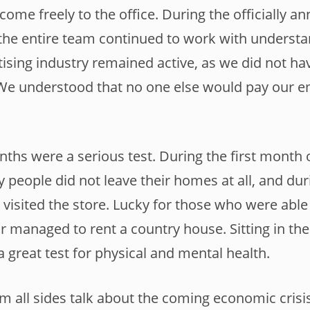
ome freely to the office. During the officially a
the entire team continued to work with understan
tising industry remained active, as we did not hav
 We understood that no one else would pay our e
ths were a serious test. During the first month 
 people did not leave their homes at all, and du
visited the store. Lucky for those who were able 
r managed to rent a country house. Sitting in the 
a great test for physical and mental health.
 all sides talk about the coming economic crisi