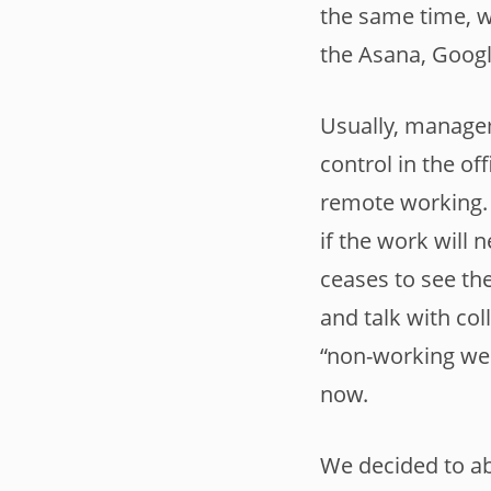
the same time, 
the Asana, Googl
Usually, managem
control in the of
remote working. 
if the work will 
ceases to see th
and talk with col
“non-working wee
now.
We decided to ab