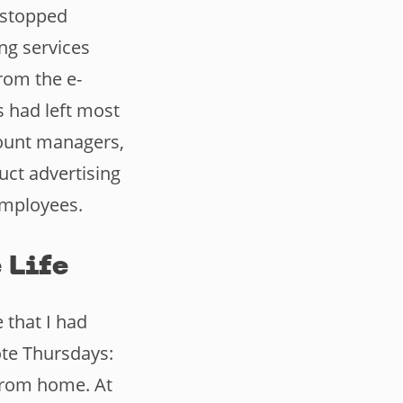
s stopped
ng services
from the e-
 had left most
count managers,
uct advertising
employees.
 Life
 that I had
ote Thursdays:
from home. At