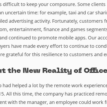
is difficult to keep your composure. Some client
n uncertain time: for example, taxi and car shari
led advertising activity. Fortunately, customers 
om, entertainment, finance and games segments
s and continued to promote mobile apps. Our ac
yers have made every effort to continue to cond
e grateful for this resilience to customers and 
t the New Reality of Office
had helped a lot by the remote work experience
15. All this time, the company has practiced rem
ent with the manager, an employee could work 