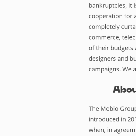
bankruptcies, it 
cooperation for a
completely curtai
commerce, telec
of their budget
designers and bu
campaigns. We ar
Abou
The Mobio Group 
introduced in 20
when, in agreem