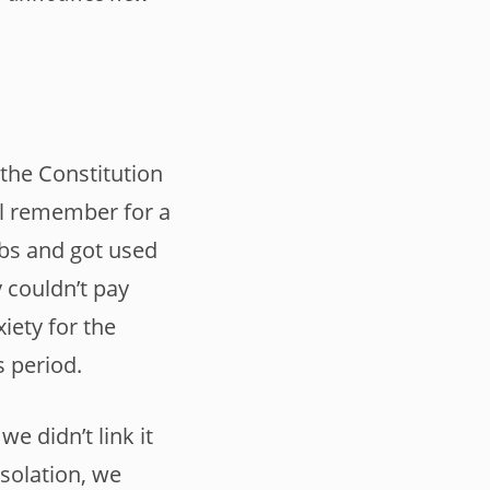
the Constitution
ill remember for a
obs and got used
 couldn’t pay
iety for the
s period.
 didn’t link it
isolation, we