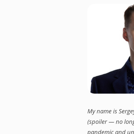
My name is Serge
(spoiler — no long
pandemic and und