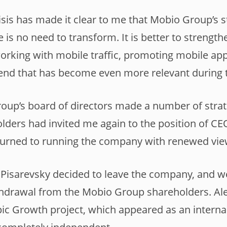
sis has made it clear to me that Mobio Group’s st
e is no need to transform. It is better to strengt
working with mobile traffic, promoting mobile app
rend that has become even more relevant during
oup’s board of directors made a number of strat
olders had invited me again to the position of CE
eturned to running the company with renewed vie
 Pisarevsky decided to leave the company, and 
hdrawal from the Mobio Group shareholders. Ale
pic Growth project, which appeared as an interna