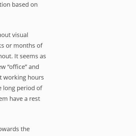
tion based on
out visual
eks or months of
nout. It seems as
ew “office” and
it working hours
e long period of
em have a rest
towards the