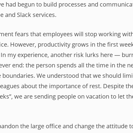
we had begun to build processes and communica
e and Slack services.
ent fears that employees will stop working with
fice. However, productivity grows in the first we
In my experience, another risk lurks here — bur
never end: the person spends all the time in the n
e boundaries. We understood that we should lim
leagues about the importance of rest. Despite th
ks”, we are sending people on vacation to let th
andon the large office and change the attitude 