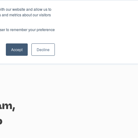
ith our website and allow us to
 and metrics about our visitors
Contact us
rowser to remember your preference
Accept
Decline
am,
p