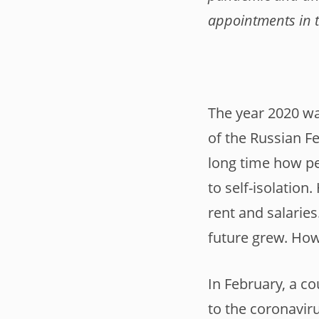
appointments in 
The year 2020 wa
of the Russian Fe
long time how pe
to self-isolatio
rent and salaries
future grew. How
In February, a c
to the coronaviru