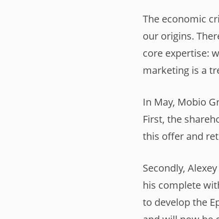
The economic cri
our origins. Ther
core expertise: 
marketing is a t
In May, Mobio Gr
First, the shareh
this offer and r
Secondly, Alexey
his complete wit
to develop the E