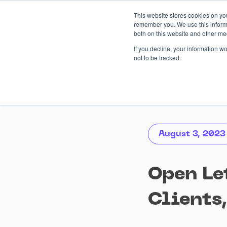
Skip
This website stores cookies on yo
to
remember you. We use this informa
content
both on this website and other me
AI-driven
Services
Case
If you decline, your information w
not to be tracked.
August 3, 2023
Open Le
Clients