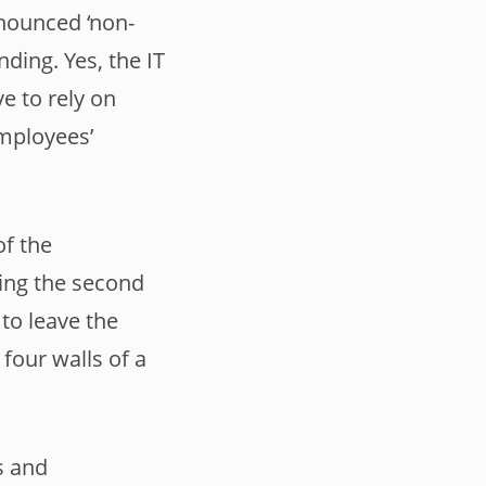
nnounced ‘non-
ding. Yes, the IT
e to rely on
mployees’
of the
ring the second
to leave the
four walls of a
s and