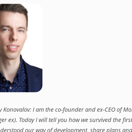
y Konovalov: I am the co-founder and ex-CEO of M
er ex). Today I will tell you how we survived the firs
erstood our way of development, share plans a