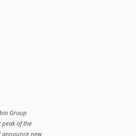
obio Group
t peak of the
nd announce new