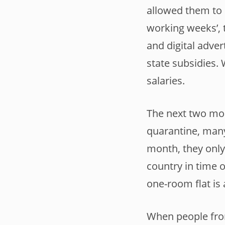
allowed them to c
working weeks’, 
and digital adver
state subsidies.
salaries.
The next two mon
quarantine, many
month, they only 
country in time o
one-room flat is 
When people from