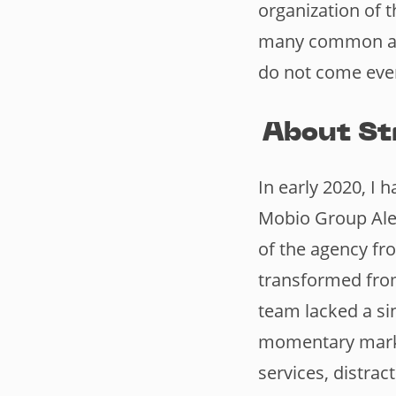
organization of 
many common are
do not come ever
About St
In early 2020, I
Mobio Group Alex
of the agency fr
transformed from
team lacked a si
momentary marke
services, distra