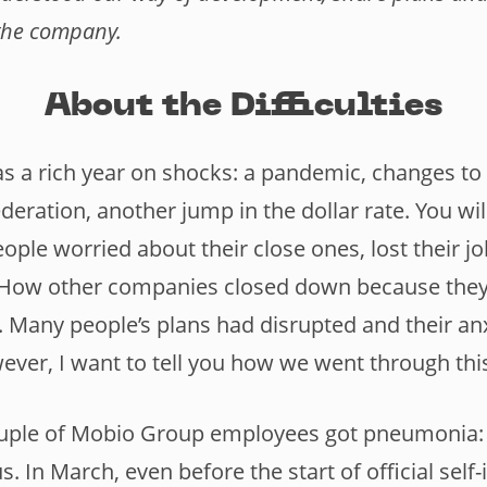
the company.
About the Difficulties
s a rich year on shocks: a pandemic, changes to 
deration, another jump in the dollar rate. You w
ople worried about their close ones, lost their j
n. How other companies closed down because they
. Many people’s plans had disrupted and their anx
ever, I want to tell you how we went through thi
ouple of Mobio Group employees got pneumonia: we
s. In March, even before the start of official self-