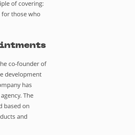
ple of covering:
 for those who
ointments
the co-founder of
the development
 company has
 agency. The
ad based on
oducts and