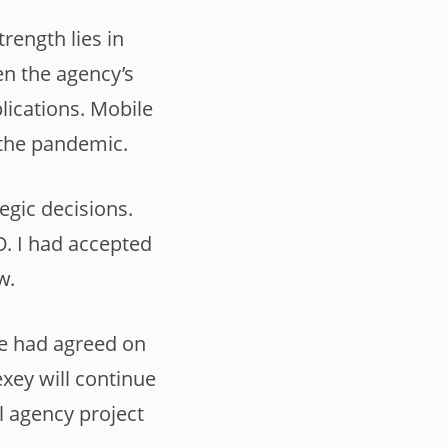
rength lies in
hen the agency’s
lications. Mobile
 the pandemic.
egic decisions.
O. I had accepted
w.
we had agreed on
xey will continue
l agency project