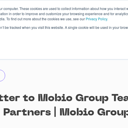
ur computer. These cookies are used to collect information about how you interact w
tion in order to improve and customize your browsing experience and for analytics
dia. To find out more about the cookies we use, see our
Privacy Policy.
 Studies
About
Blog
Contacts
on’t be tracked when you visit this website. A single cookie will be used in your b
tter to Mobio Group Te
, Partners | Mobio Grou