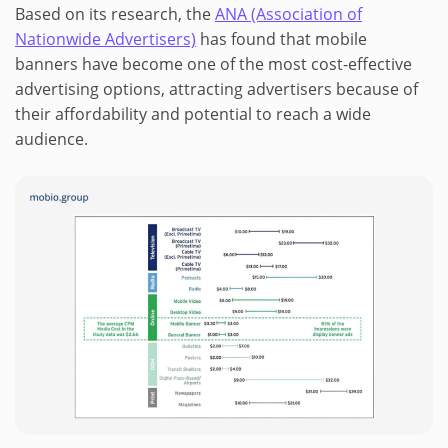
Based on its research, the
ANA (Association of
Nationwide Advertisers)
has found that mobile
banners have become one of the most cost-effective
advertising options, attracting advertisers because of
their affordability and potential to reach a wide
audience.