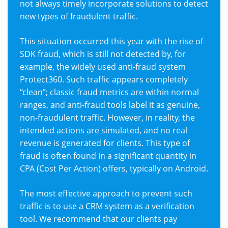
not always timely incorporate solutions to detect
new types of fraudulent traffic.
This situation occurred this year with the rise of
SDK fraud, which is still not detected by, for
example, the widely used anti-fraud system
Protect360. Such traffic appears completely
“clean”; classic fraud metrics are within normal
ranges, and anti-fraud tools label it as genuine,
non-fraudulent traffic. However, in reality, the
intended actions are simulated, and no real
revenue is generated for clients. This type of
fraud is often found in a significant quantity in
CPA (Cost Per Action) offers, typically on Android.
The most effective approach to prevent such
traffic is to use a CRM system as a verification
tool. We recommend that our clients pay