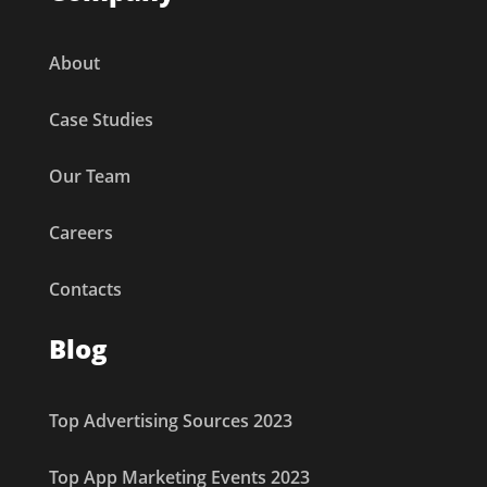
About
Case Studies
Our Team
Careers
Contacts
Blog
Top Advertising Sources 2023
Top App Marketing Events 2023