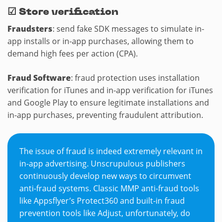
☑
Store verification
Fraudsters
: send fake SDK messages to simulate in-
app installs or in-app purchases, allowing them to
demand high fees per action (CPA).
Fraud Software
: fraud protection uses installation
verification for iTunes and in-app verification for iTunes
and Google Play to ensure legitimate installations and
in-app purchases, preventing fraudulent attribution.
The issue of fraud is indeed extremely relevant in
in-app advertising. Unscrupulous publishers
continuously develop new ways to circumvent
anti-fraud systems. Classic MMP anti-fraud tools
like Appsflyer’s Protect360 and built-in fraud
prevention tools like Adjust, unfortunately, do