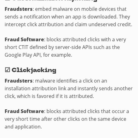
Fraudsters
: embed malware on mobile devices that
sends a notification when an app is downloaded. They
intercept click attribution and claim undeserved credit.
Fraud Software
: blocks attributed clicks with a very
short CTIT defined by server-side APIs such as the
Google Play API, for example.
☑
Clickjacking
Fraudsters
: malware identifies a click on an
installation attribution link and instantly sends another
click, which is favored if it is attributed.
Fraud Software
: blocks attributed clicks that occur a
very short time after other clicks on the same device
and application.