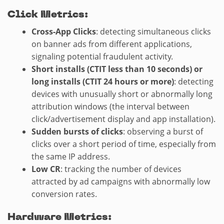
Click Metrics:
Cross-App Clicks
: detecting simultaneous clicks
on banner ads from different applications,
signaling potential fraudulent activity.
Short installs (CTIT less than 10 seconds) or
long installs (CTIT 24 hours or more)
: detecting
devices with unusually short or abnormally long
attribution windows (the interval between
click/advertisement display and app installation).
Sudden bursts of clicks
: observing a burst of
clicks over a short period of time, especially from
the same IP address.
Low CR
: tracking the number of devices
attracted by ad campaigns with abnormally low
conversion rates.
Hardware Metrics: