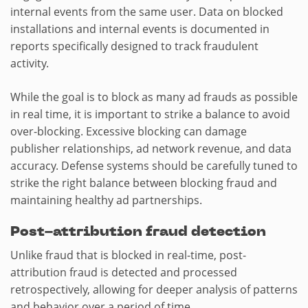
internal events from the same user. Data on blocked
installations and internal events is documented in
reports specifically designed to track fraudulent
activity.
While the goal is to block as many ad frauds as possible
in real time, it is important to strike a balance to avoid
over-blocking. Excessive blocking can damage
publisher relationships, ad network revenue, and data
accuracy. Defense systems should be carefully tuned to
strike the right balance between blocking fraud and
maintaining healthy ad partnerships.
Post-attribution fraud detection
Unlike fraud that is blocked in real-time, post-
attribution fraud is detected and processed
retrospectively, allowing for deeper analysis of patterns
and behavior over a period of time.