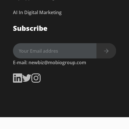
AI In Digital Marketing
Subscribe
E-mail:
newbiz@mobiogroup.com