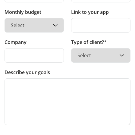
Monthly budget
Link to your app
Company
Type of client?*
Describe your goals