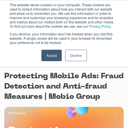
Skip
This website stores cookies on your computer. These cookies are
used to collect information about how you interact with our website
to
and allow us to remember you. We use this information in order to
content
improve and customize your browsing experience and for analytics
and metrics about our visitors both on this website and other media.
To find out more about the cookies we use, see our
Privacy Policy.
If you decline, your information won’t be tracked when you visit this
website. A single cookie will be used in your browser to remember
your preference not to be tracked.
Accept
Decline
November 23, 2023
Protecting Mobile Ads: Fraud
Detection and Anti-fraud
Measures | Mobio Group