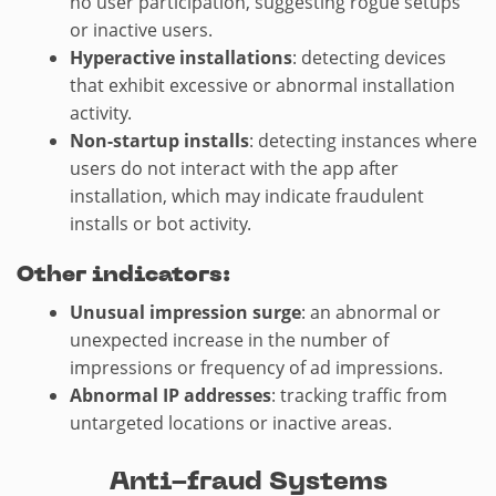
no user participation, suggesting rogue setups
or inactive users.
Hyperactive installations
: detecting devices
that exhibit excessive or abnormal installation
activity.
Non-startup installs
: detecting instances where
users do not interact with the app after
installation, which may indicate fraudulent
installs or bot activity.
Other indicators:
Unusual impression surge
: an abnormal or
unexpected increase in the number of
impressions or frequency of ad impressions.
Abnormal IP addresses
: tracking traffic from
untargeted locations or inactive areas.
Anti-fraud Systems