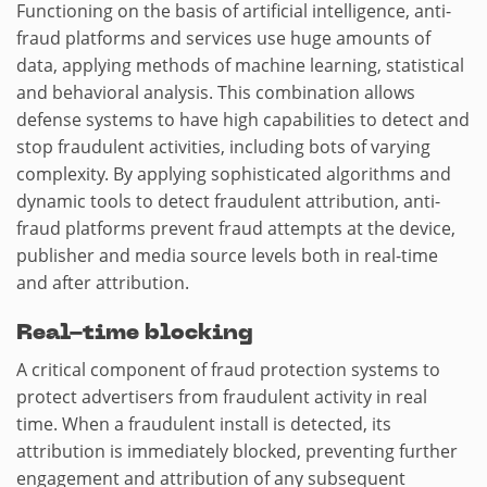
Functioning on the basis of artificial intelligence, anti-
fraud platforms and services use huge amounts of
data, applying methods of machine learning, statistical
and behavioral analysis. This combination allows
defense systems to have high capabilities to detect and
stop fraudulent activities, including bots of varying
complexity. By applying sophisticated algorithms and
dynamic tools to detect fraudulent attribution, anti-
fraud platforms prevent fraud attempts at the device,
publisher and media source levels both in real-time
and after attribution.
Real-time blocking
A critical component of fraud protection systems to
protect advertisers from fraudulent activity in real
time. When a fraudulent install is detected, its
attribution is immediately blocked, preventing further
engagement and attribution of any subsequent