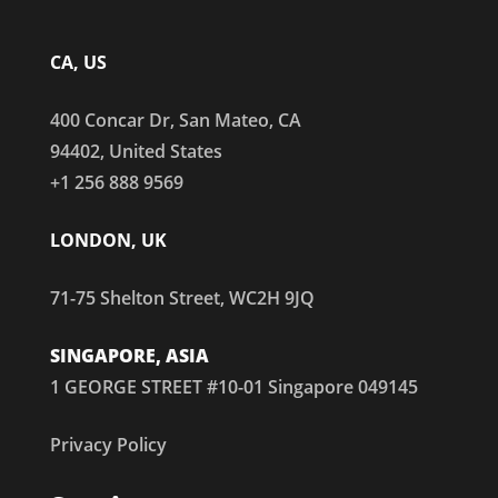
CA, US
400 Concar Dr, San Mateo, CA
94402, United States
+1 256 888 9569
LONDON, UK
71-75 Shelton Street, WC2H 9JQ
SINGAPORE, ASIA
1 GEORGE STREET #10-01 Singapore 049145
Privacy Policy