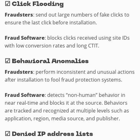
☑
Click Flooding
Fraudsters
: send out large numbers of fake clicks to
ensure the last click before installation.
Fraud Software
: blocks clicks received using site IDs
with low conversion rates and long CTIT.
☑
Behavioral Anomalies
Fraudsters
: perform inconsistent and unusual actions
after installation to fool fraud protection systems.
Fraud Software
: detects “non-human” behavior in
near real-time and blocks it at the source. Behaviors
are tracked and recognized at multiple levels such as
application, region, media source, and publisher.
☑
Denied IP address lists