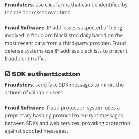
Fraudsters
: use click farms that can be identified by
their IP addresses over time.
Fraud Software
: IP addresses suspected of being
involved in fraud are blacklisted daily based on the
most recent data from a third-party provider. Fraud
defense systems use IP address blacklists to prevent
fraudulent traffic.
☑
SDK authentication
Fraudsters
: send fake SDK messages to mimic the
actions of valuable users.
Fraud Software
: fraud protection system uses a
proprietary hashing protocol to encrypt messages
between SDKs and web services, providing protection
against spoofed messages.