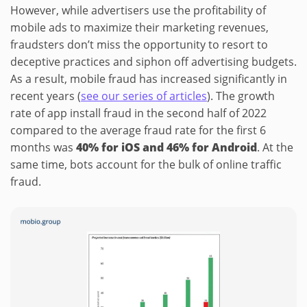
However, while advertisers use the profitability of
mobile ads to maximize their marketing revenues,
fraudsters don’t miss the opportunity to resort to
deceptive practices and siphon off advertising budgets.
As a result, mobile fraud has increased significantly in
recent years (
see our series of articles
). The growth
rate of app install fraud in the second half of 2022
compared to the average fraud rate for the first 6
months was
40% for iOS and 46% for Android
. At the
same time, bots account for the bulk of online traffic
fraud.