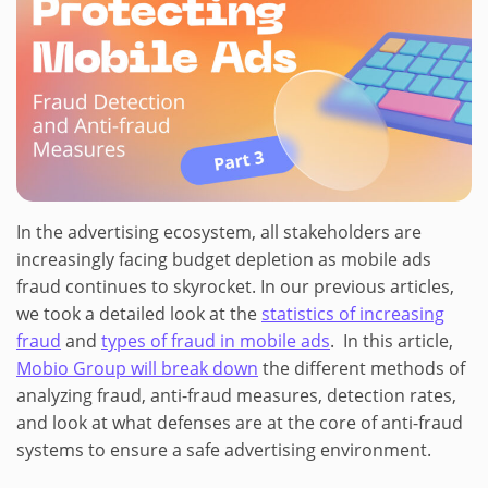
In the advertising ecosystem, all stakeholders are
increasingly facing budget depletion as mobile ads
fraud continues to skyrocket. In our previous articles,
we took a detailed look at the
statistics of increasing
fraud
and
types of fraud in mobile ads
. In this article,
Mobio Group will break down
the different methods of
analyzing fraud, anti-fraud measures, detection rates,
and look at what defenses are at the core of anti-fraud
systems to ensure a safe advertising environment.