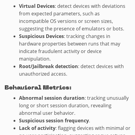
Virtual Devices
: detect devices with deviations
from expected parameters, such as
incompatible OS versions or screen sizes,
suggesting the presence of emulators or bots.
Suspicious Devices
: tracking changes in
hardware properties between runs that may
indicate fraudulent activity or device
manipulation.
Root/Jailbreak detection
: detect devices with
unauthorized access.
Behavioral Metrics:
Abnormal session duration
: tracking unusually
long or short session duration, revealing
abnormal user behavior.
Suspicious session frequency
.
Lack of activity
: flagging devices with minimal or