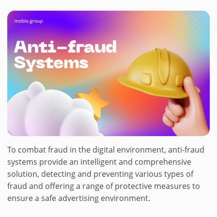
To combat fraud in the digital environment, anti-fraud
systems provide an intelligent and comprehensive
solution, detecting and preventing various types of
fraud and offering a range of protective measures to
ensure a safe advertising environment.