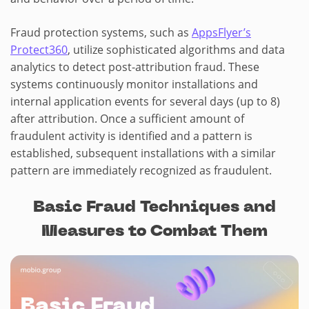
Fraud protection systems, such as
AppsFlyer’s
Protect360
, utilize sophisticated algorithms and data
analytics to detect post-attribution fraud. These
systems continuously monitor installations and
internal application events for several days (up to 8)
after attribution. Once a sufficient amount of
fraudulent activity is identified and a pattern is
established, subsequent installations with a similar
pattern are immediately recognized as fraudulent.
Basic Fraud Techniques and
Measures to Combat Them