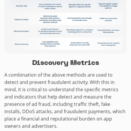
Discovery Metrics
A combination of the above methods are used to
detect and prevent fraudulent activity. With this in
mind, it is critical to understand the specific metrics
and indicators that help detect and measure the
presence of ad fraud, including traffic theft, fake
installs, DDoS attacks, and fraudulent payments, which
place a financial and reputational burden on app
owners and advertisers.