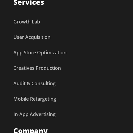
Services
Growth Lab
User Acquisition
App Store Optimization
Creatives Production
Audit & Consulting
Mobile Retargeting
In-App Advertising
Company