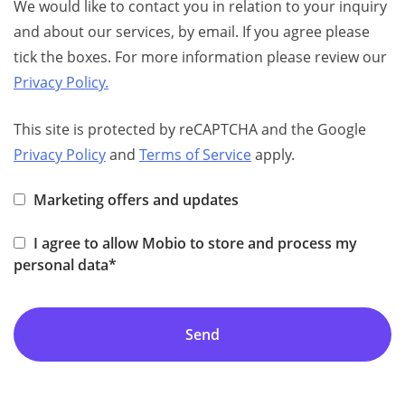
We would like to contact you in relation to your inquiry
and about our services, by email. If you agree please
tick the boxes. For more information please review our
Privacy Policy.
This site is protected by reCAPTCHA and the Google
Privacy Policy
and
Terms of Service
apply.
Marketing offers and updates
I agree to allow Mobio to store and process my
personal data*