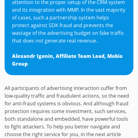
attention to the proper setup of the CRM system
and its integration with MMP. In the vast majority
of cases, such a partnership system helps
protect against SDK fraud and prevents the
wastage of the advertising budget on fake traffic
that does not generate real revenue.
Alexandr Igonin, Affiliate Team Lead, Mobio
Group
All participants of advertising interaction suffer from
low-quality traffic and fraudulent actions, so the need
for anti-fraud systems is obvious. And although fraud
protection requires some investment, such services,
both standalone and embedded, have powerful tools
to fight attackers. To help you better navigate and
choose the right service for you, in the next article