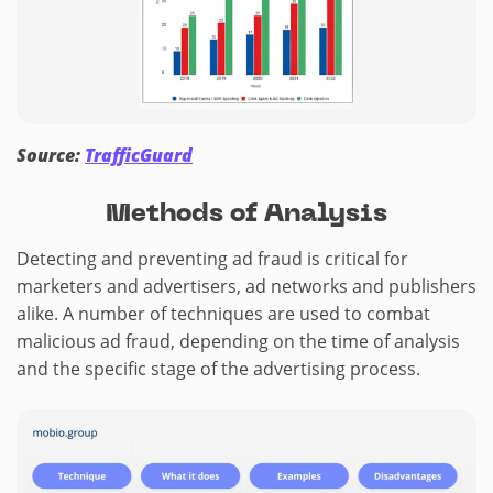
Source:
TrafficGuard
Methods of Analysis
Detecting and preventing ad fraud is critical for
marketers and advertisers, ad networks and publishers
alike. A number of techniques are used to combat
malicious ad fraud, depending on the time of analysis
and the specific stage of the advertising process.