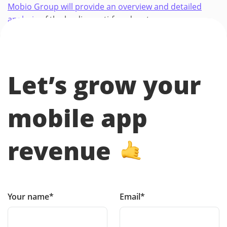
Mobio Group will provide an overview and detailed
analysis
of the leading anti-fraud systems.
Let’s grow your
mobile app
revenue
Your name*
Email*