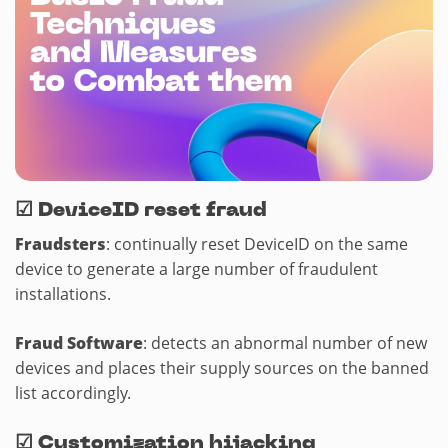
☑
DeviceID reset fraud
Fraudsters
: continually reset DeviceID on the same
device to generate a large number of fraudulent
installations.
Fraud Software
: detects an abnormal number of new
devices and places their supply sources on the banned
list accordingly.
☑
Customization hijacking