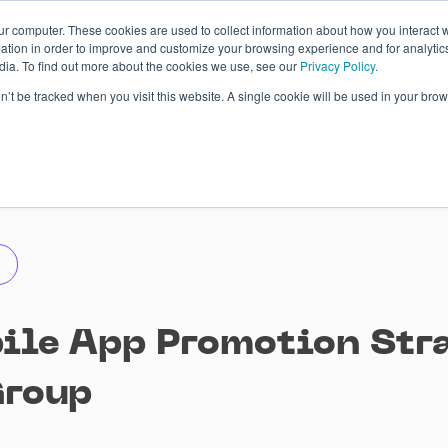
ur computer. These cookies are used to collect information about how you interact w
tion in order to improve and customize your browsing experience and for analytics
dia. To find out more about the cookies we use, see our
Privacy Policy.
 Studies
About
Blog
Contacts
on’t be tracked when you visit this website. A single cookie will be used in your b
ile App Promotion Stra
Group