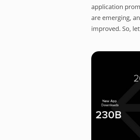
application pro
are emerging, an
improved. So, let