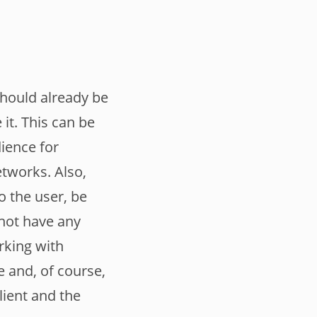
should already be
it. This can be
dience for
etworks. Also,
o the user, be
d not have any
rking with
 and, of course,
lient and the