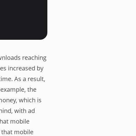
wnloads reaching
nes increased by
time. As a result,
 example, the
money, which is
hind, with ad
that mobile
 that mobile