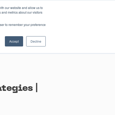
ith our website and allow us to
 and metrics about our visitors
Contact us
rowser to remember your preference
Accept
Decline
tegies |