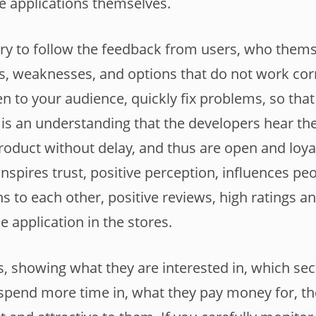
the applications themselves.
sary to follow the feedback from users, who thems
, weaknesses, and options that do not work correc
en to your audience, quickly fix problems, so that
is an understanding that the developers hear t
roduct without delay, and thus are open and loyal
nspires trust, positive perception, influences peo
to each other, positive reviews, high ratings and
he application in the stores.
, showing what they are interested in, which sec
 spend more time in, what they pay money for, 