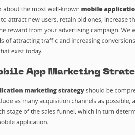
lk about the most well-known
mobile applicati
 to attract new users, retain old ones, increase th
 the reward from your advertising campaign. We wi
 of attracting traffic and increasing conversions
that exist today.
bile App Marketing Strat
ication marketing strategy
should be compre
clude as many acquisition channels as possible, a
ch stage of the sales funnel, which in turn deter
obile application.