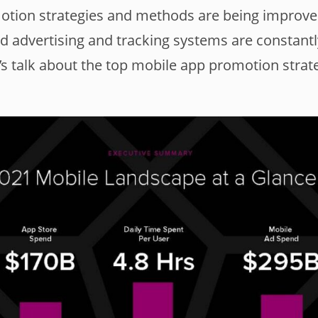
motion strategies and methods are being improv
d advertising and tracking systems are constantl
’s talk about the top mobile app promotion strat