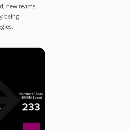
ed, new teams
y being
egies.