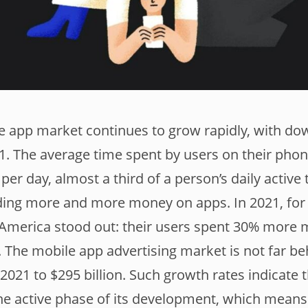
e app market continues to grow rapidly, with do
021. The average time spent by users on their pho
per day, almost a third of a person’s daily active 
ding more and more money on apps. In 2021, for
 America stood out: their users spent 30% more 
. The mobile app advertising market is not far be
2021 to $295 billion. Such growth rates indicate 
the active phase of its development, which means