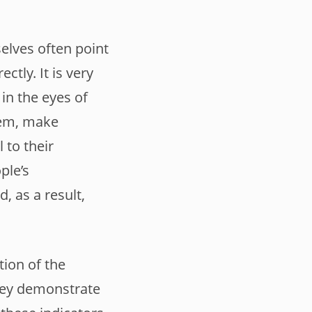
elves often point
tly. It is very
 in the eyes of
hem, make
 to their
ple’s
, as a result,
tion of the
they demonstrate