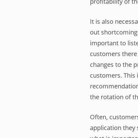
profitability of 
It is also neces
out shortcomings
important to list
customers there 
changes to the p
customers. This i
recommendations 
the rotation of t
Often, customers
application they