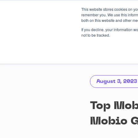
Skip
This website stores cookies on yo
to
remember you. We use this informa
content
both on this website and other me
AI-driven
Services
Case
If you decline, your information w
not to be tracked.
August 3, 2023
Top Mob
Mobio 