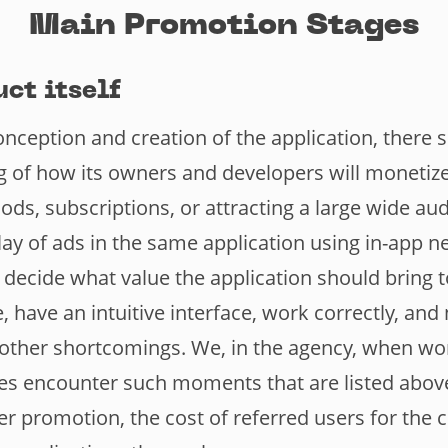
Main Promotion Stages
uct itself
onception and creation of the application, there 
 of how its owners and developers will monetize 
oods, subscriptions, or attracting a large wide au
ay of ads in the same application using in-app n
decide what value the application should bring t
ve, have an intuitive interface, work correctly, an
 other shortcomings. We, in the agency, when wo
es encounter such moments that are listed above
her promotion, the cost of referred users for the c