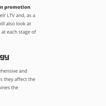
on promotion
eir LTV and, as a
ll also look at
 at each stage of
egy
hensive and
s they affect the
mines the