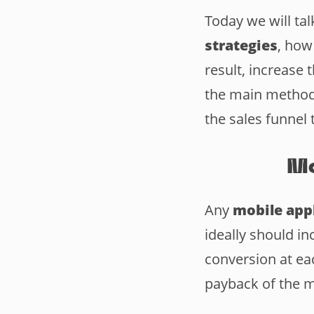
Today we will ta
strategies
, how
result, increase
the main methods
the sales funnel 
Mo
Any
mobile appl
ideally should in
conversion at ea
payback of the m