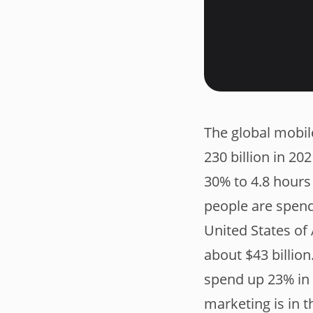
The global mobil
230 billion in 2
30% to 4.8 hours 
people are spen
United States of
about $43 billion
spend up 23% in 
marketing is in 