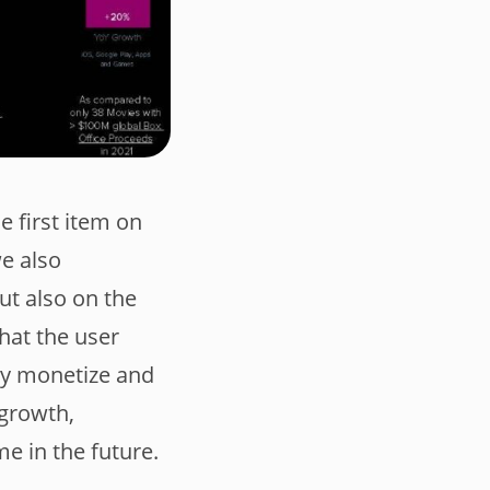
e first item on
we also
t also on the
that the user
rly monetize and
 growth,
e in the future.