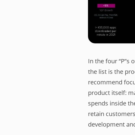
In the four “P”s 
the list is the p
recommend focusi
product itself: m
spends inside the
retain customers
development and 