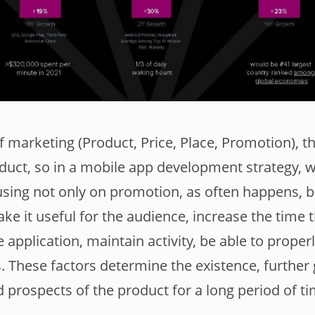
of marketing (Product, Price, Place, Promotion), th
roduct, so in a mobile app development strategy, 
ng not only on promotion, as often happens, bu
ake it useful for the audience, increase the time 
 application, maintain activity, be able to prope
. These factors determine the existence, further
prospects of the product for a long period of tim