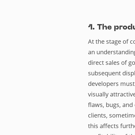
1. The prod
At the stage of c
an understanding
direct sales of g
subsequent displ
developers must 
visually attracti
flaws, bugs, and
clients, sometim
this affects furt