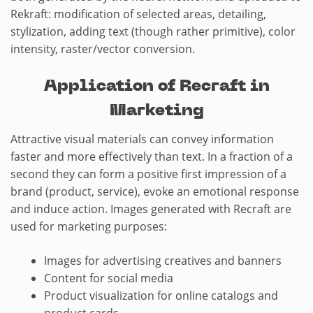
Rekraft: modification of selected areas, detailing,
stylization, adding text (though rather primitive), color
intensity, raster/vector conversion.
Application of Recraft in
Marketing
Attractive visual materials can convey information
faster and more effectively than text. In a fraction of a
second they can form a positive first impression of a
brand (product, service), evoke an emotional response
and induce action. Images generated with Recraft are
used for marketing purposes:
Images for advertising creatives and banners
Content for social media
Product visualization for online catalogs and
product cards