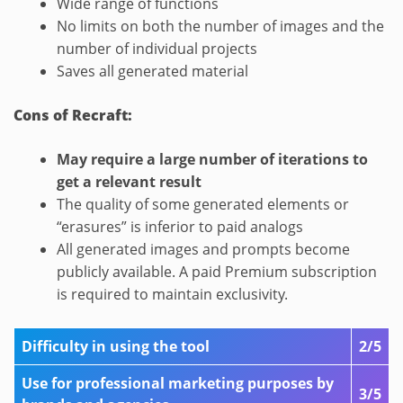
Wide range of functions
No limits on both the number of images and the
number of individual projects
Saves all generated material
Cons of Recraft:
May require a large number of iterations to
get a relevant result
The quality of some generated elements or
“erasures” is inferior to paid analogs
All generated images and prompts become
publicly available. A paid Premium subscription
is required to maintain exclusivity.
Difficulty in using the tool
2/5
Use for professional marketing purposes by
3/5