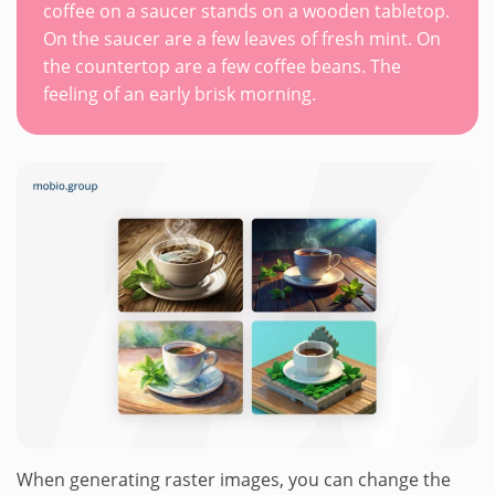
coffee on a saucer stands on a wooden tabletop.
On the saucer are a few leaves of fresh mint. On
the countertop are a few coffee beans. The
feeling of an early brisk morning.
When generating raster images, you can change the