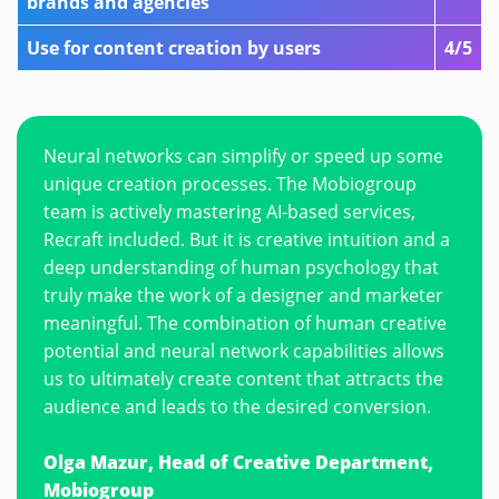
brands and agencies
Use for content creation by users
4/5
Neural networks can simplify or speed up some
unique creation processes. The Mobiogroup
team is actively mastering AI-based services,
Recraft included. But it is creative intuition and a
deep understanding of human psychology that
truly make the work of a designer and marketer
meaningful. The combination of human creative
potential and neural network capabilities allows
us to ultimately create content that attracts the
audience and leads to the desired conversion.
Olga Mazur, Head of Creative Department,
Mobiogroup