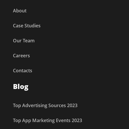
About
Case Studies
Our Team
Careers
Contacts
Blog
Top Advertising Sources 2023
Top App Marketing Events 2023