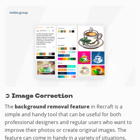
➲
Image Correction
The
background removal feature
in Recraft is a
simple and handy tool that can be useful for both
professional designers and regular users who want to
improve their photos or create original images. The
feature can come in handy in a variety of situations,