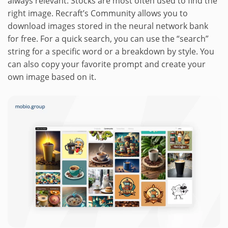
always relevant. Stocks are most often used to find the
right image. Recraft’s Community allows you to
download images stored in the neural network bank
for free. For a quick search, you can use the “search”
string for a specific word or a breakdown by style. You
can also copy your favorite prompt and create your
own image based on it.