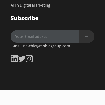
AI In Digital Marketing
Subscribe
E-mail:
newbiz@mobiogroup.com