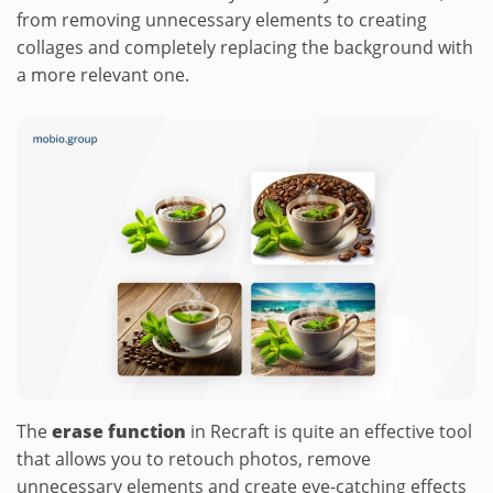
from removing unnecessary elements to creating
collages and completely replacing the background with
a more relevant one.
The
erase function
in Recraft is quite an effective tool
that allows you to retouch photos, remove
unnecessary elements and create eye-catching effects