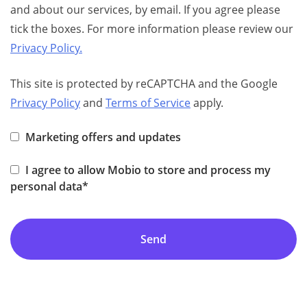
and about our services, by email. If you agree please
tick the boxes. For more information please review our
Privacy Policy.
This site is protected by reCAPTCHA and the Google
Privacy Policy
and
Terms of Service
apply.
Marketing offers and updates
I agree to allow Mobio to store and process my
personal data*