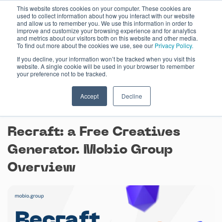
Skip
This website stores cookies on your computer. These cookies are
used to collect information about how you interact with our website
to
and allow us to remember you. We use this information in order to
content
improve and customize your browsing experience and for analytics
and metrics about our visitors both on this website and other media.
To find out more about the cookies we use, see our
Privacy Policy.
If you decline, your information won’t be tracked when you visit this
website. A single cookie will be used in your browser to remember
your preference not to be tracked.
Accept
Decline
April 23, 2024
Recraft: a Free Creatives
Generator. Mobio Group
Overview