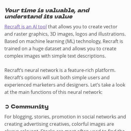
Your time is valuable, and
understand its value
Recraft is an AI tool
that allows you to create vector
and raster graphics, 3D images, logos and illustrations.
Based on machine learning (ML) technology, Recraft is
trained on a huge dataset and allows you to create
complex images with simple text descriptions.
Recraft’s neural network is a feature-rich platform.
Recraft’s options will suit both simple users and
experienced marketers and designers. Let’s take a look
at the main functions of this neural network:
➲
Community
For blogging, stories, promotion in social networks and
creating advertising creatives, colorful images are