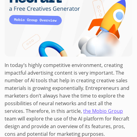
In today’s highly competitive environment, creating
impactful advertising content is very important. The
number of AI tools that help in creating creative sales
materials is growing exponentially. Entrepreneurs and
marketers don’t always have the time to explore the
possibilities of neural networks and test all the
services. Therefore, in this article,
the Mobio Group
team will explore the use of the AI platform for Recraft
design and provide an overview of its features, pros,
cons and potential for marketing purposes.