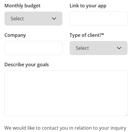
Monthly budget
Link to your app
Company
Type of client?*
Describe your goals
We would like to contact you in relation to your inquiry