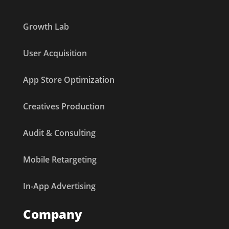
Growth Lab
User Acquisition
App Store Optimization
Creatives Production
Audit & Consulting
Mobile Retargeting
In-App Advertising
Company