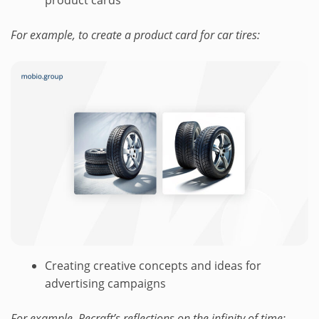
For example, to create a product card for car tires:
Creating creative concepts and ideas for
advertising campaigns
For example, Recraft’s reflections on the infinity of time: