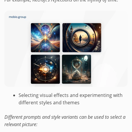
Selecting visual effects and experimenting with
different styles and themes
Different prompts and style variants can be used to select a
relevant picture: