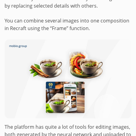
by replacing selected details with others.
You can combine several images into one composition
in Recraft using the “Frame” function.
The platform has quite a lot of tools for editing images,
both generated by the neural network and uploaded to