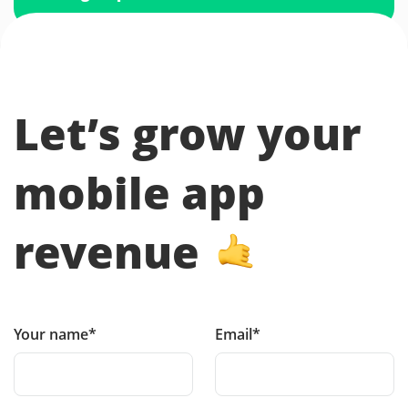
Let’s grow your
mobile app
revenue
Your name*
Email*