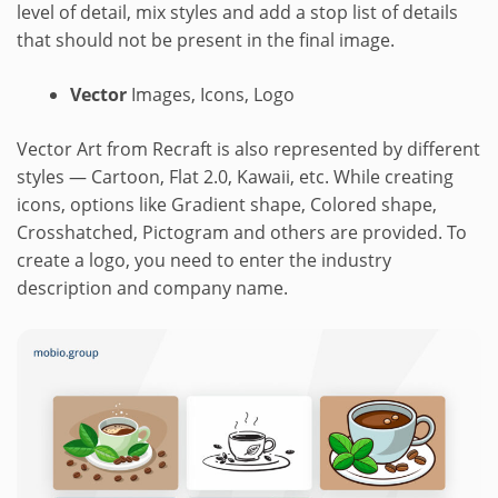
level of detail, mix styles and add a stop list of details
that should not be present in the final image.
Vector
Images, Icons, Logo
Vector Art from Recraft is also represented by different
styles — Cartoon, Flat 2.0, Kawaii, etc. While creating
icons, options like Gradient shape, Colored shape,
Crosshatched, Pictogram and others are provided. To
create a logo, you need to enter the industry
description and company name.