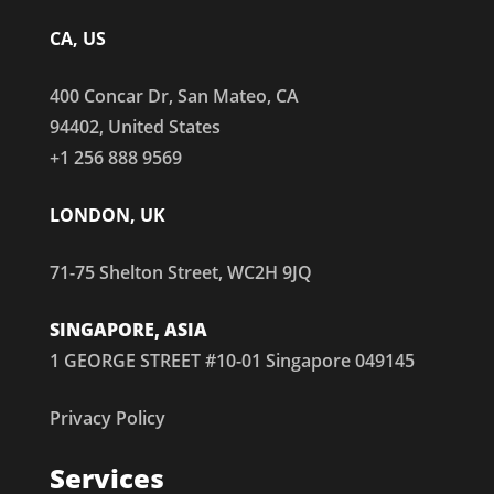
CA, US
400 Concar Dr, San Mateo, CA
94402, United States
+1 256 888 9569
LONDON, UK
71-75 Shelton Street, WC2H 9JQ
SINGAPORE, ASIA
1 GEORGE STREET #10-01 Singapore 049145
Privacy Policy
Services