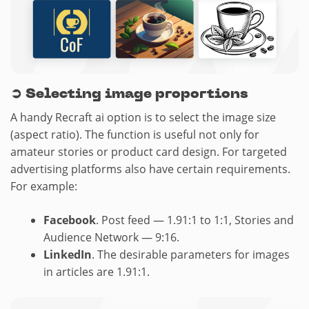
➲
Selecting image proportions
A handy Recraft ai option is to select the image size
(aspect ratio). The function is useful not only for
amateur stories or product card design. For targeted
advertising platforms also have certain requirements.
For example:
Facebook
. Post feed — 1.91:1 to 1:1, Stories and
Audience Network — 9:16.
LinkedIn
. The desirable parameters for images
in articles are 1.91:1.