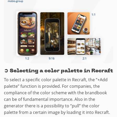
➲
Selecting a color palette in Recraft
To select a specific color palette in Recraft, the “+Add
palette” function is provided. For companies, the
compliance of the color scheme with the brandbook
can be of fundamental importance. Also in the
generator there is a possibility to “pull” the color
palette from a certain image by loading it into Recraft.