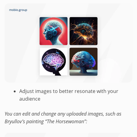
Adjust images to better resonate with your
audience
You can edit and change any uploaded images, such as
Bryullov’s painting “The Horsewoman”: