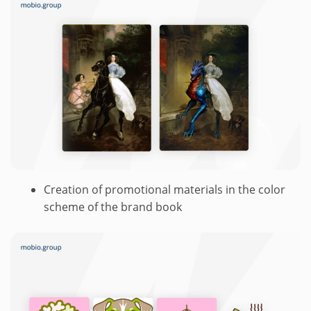
Creation of promotional materials in the color
scheme of the brand book