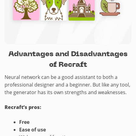
Advantages and Disadvantages
of Recraft
Neural network can be a good assistant to both a
professional designer and a beginner. But like any tool,
the generator has its own strengths and weaknesses.
Recraft’s pros:
Free
Ease
of use