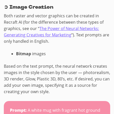
➲
Image Creation
Both raster and vector graphics can be created in
Recraft AI (for the difference between these types of
graphics, see our “
The Power of Neural Networks:
Generating Creatives for Marketing
“). Text prompts are
only handled in English.
Bitmap
images
Based on the text prompt, the neural network creates
images in the style chosen by the user — photorealism,
3D render, Glow, Plastic 3D, 80’s, etc. If desired, you can
add your own image, specifying it as a source for
creating your own style.
Prompt:
A white mug with fragrant hot ground