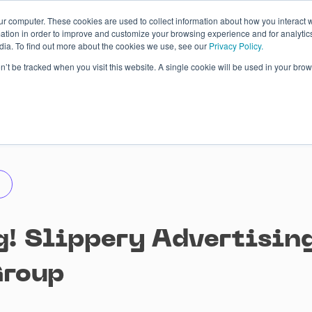
ur computer. These cookies are used to collect information about how you interact w
tion in order to improve and customize your browsing experience and for analytics
dia. To find out more about the cookies we use, see our
Privacy Policy.
 Studies
About
Blog
Contacts
on’t be tracked when you visit this website. A single cookie will be used in your b
! Slippery Advertising!
Group