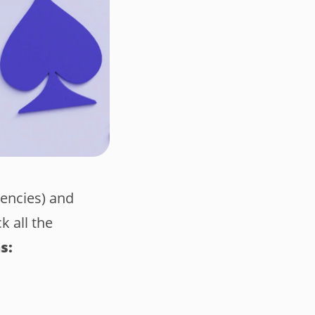
gencies) and
k all the
s: