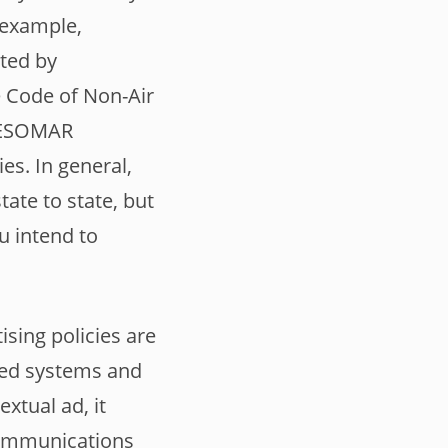
r example,
ted by
e Code of Non-Air
C/ESOMAR
es. In general,
tate to state, but
u intend to
ising policies are
ted systems and
xtual ad, it
 Communications