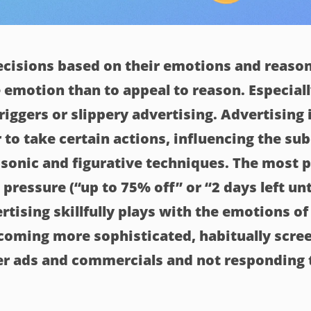
cisions based on their emotions and reason
 emotion than to appeal to reason. Especial
riggers or slippery advertising. Advertising
 to take certain actions, influencing the su
, sonic and figurative techniques. The most 
 pressure (“up to 75% off” or “2 days left unt
ertising skillfully plays with the emotions of
ecoming more sophisticated, habitually scre
er ads and commercials and not responding t