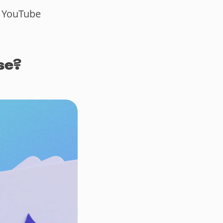
a YouTube
se?