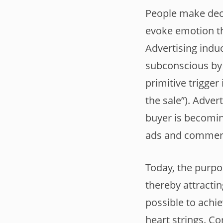
People make deci
evoke emotion th
Advertising induc
subconscious by 
primitive trigger 
the sale”). Adver
buyer is becomin
ads and commerci
Today, the purpo
thereby attracti
possible to achie
heart strings. C