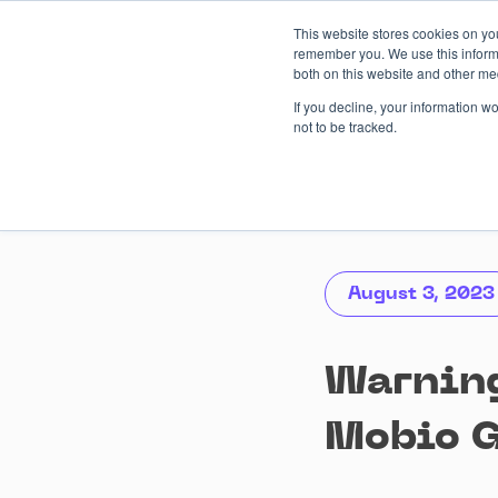
Skip
This website stores cookies on yo
to
remember you. We use this informa
content
both on this website and other me
AI-driven
Services
Case
If you decline, your information w
not to be tracked.
August 3, 2023
Warning
Mobio 