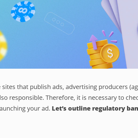
e sites that publish ads, advertising producers (a
lso responsible. Therefore, it is necessary to chec
launching your ad.
Let’s outline regulatory ban