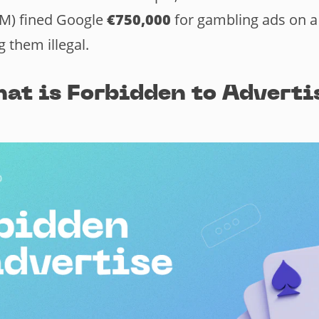
M) fined Google
€750,000
for gambling ads on 
 them illegal.
at is Forbidden to Adverti