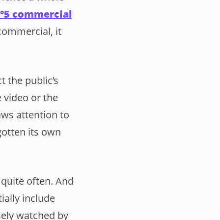
N°5 commercial
commercial, it
 the public’s
 video or the
aws attention to
gotten its own
 quite often. And
ially include
osely watched by