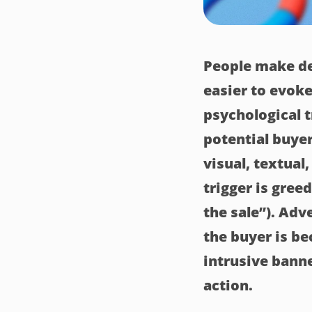
People make de
easier to evoke
psychological t
potential buyer
visual, textual
trigger is greed
the sale”). Adv
the buyer is b
intrusive bann
action.