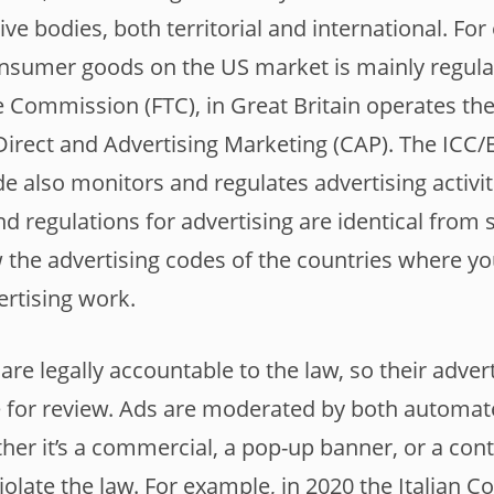
tive bodies, both territorial and international. Fo
onsumer goods on the US market is mainly regula
e Commission (FTC), in Great Britain operates th
Direct and Advertising Marketing (CAP). The IC
e also monitors and regulates advertising activiti
nd regulations for advertising are identical from s
ew the advertising codes of the countries where yo
ertising work.
 are legally accountable to the law, so their advert
le for review. Ads are moderated by both automa
er it’s a commercial, a pop-up banner, or a conte
violate the law. For example, in 2020 the Italian