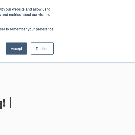
ith our website and allow us to
 and metrics about our visitors
Contact us
rowser to remember your preference
Accept
Decline
 |