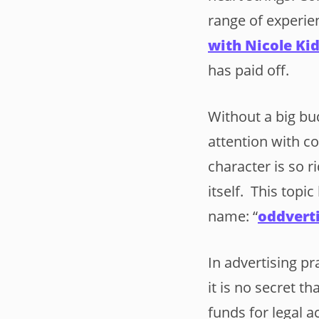
range of experie
with Nicole K
has paid off.
Without a big bu
attention with c
character is so r
itself. This topi
name: “
oddvert
In advertising pr
it is no secret t
funds for legal a