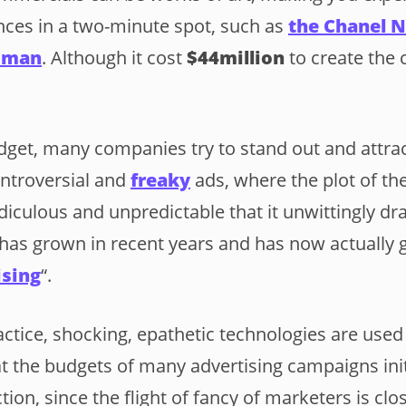
nces in a two-minute spot, such as
the Chanel 
idman
. Although it cost
$44million
to create the 
dget, many companies try to stand out and attract
ontroversial and
freaky
ads, where the plot of the
idiculous and unpredictable that it unwittingly dr
c has grown in recent years and has now actually 
ising
“.
actice, shocking, epathetic technologies are used
hat the budgets of many advertising campaigns init
ction, since the flight of fancy of marketers is cl