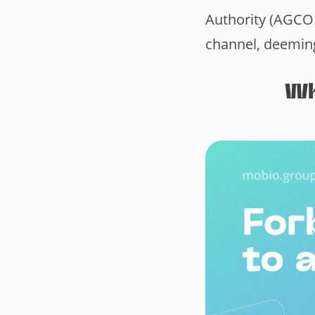
Authority (AGCO
channel, deeming
Wh