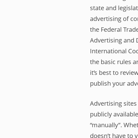
state and legisla
advertising of c
the Federal Trad
Advertising and 
International Cod
the basic rules a
it’s best to revi
publish your adv
Advertising sites
publicly availab
“manually”. Wheth
doesn’t have to 