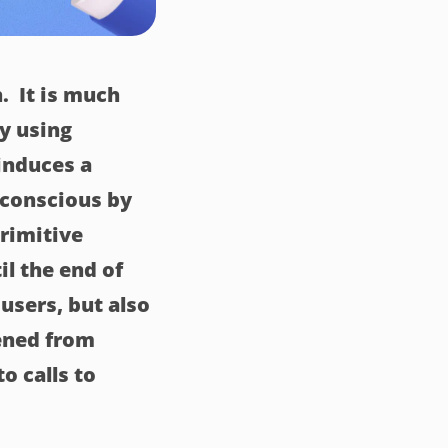
. It is much
ly using
 induces a
bconscious by
primitive
il the end of
 users, but also
ened from
o calls to