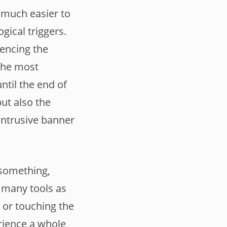
 much easier to
gical triggers.
uencing the
 The most
until the end of
but also the
intrusive banner
 something,
s many tools as
 or touching the
rience a whole