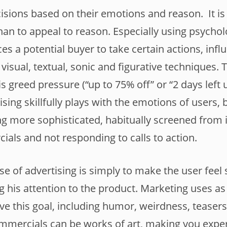
sions based on their emotions and reason. It is
an to appeal to reason. Especially using psycholo
es a potential buyer to take certain actions, infl
visual, textual, sonic and figurative techniques.
is greed pressure (“up to 75% off” or “2 days left 
tising skillfully plays with the emotions of users, 
g more sophisticated, habitually screened from 
als and not responding to calls to action.
se of advertising is simply to make the user feel
ng his attention to the product. Marketing uses a
ve this goal, including humor, weirdness, teasers
ommercials can be works of art, making you expe