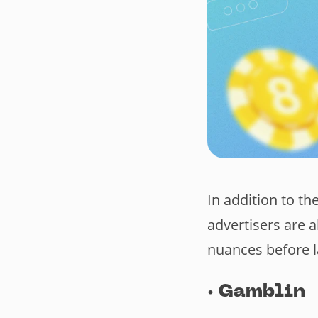
In addition to th
advertisers are a
nuances before 
·
Gamblin